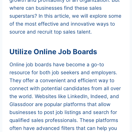
where can businesses find these sales
superstars? In this article, we will explore some
of the most effective and innovative ways to
source and recruit top sales talent.
Utilize Online Job Boards
Online job boards have become a go-to
resource for both job seekers and employers.
They offer a convenient and efficient way to
connect with potential candidates from all over
the world. Websites like LinkedIn, Indeed, and
Glassdoor are popular platforms that allow
businesses to post job listings and search for
qualified sales professionals. These platforms
often have advanced filters that can help you