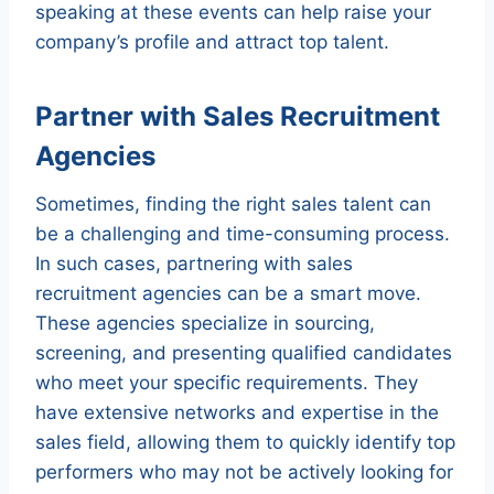
speaking at these events can help raise your
company’s profile and attract top talent.
Partner with Sales Recruitment
Agencies
Sometimes, finding the right sales talent can
be a challenging and time-consuming process.
In such cases, partnering with sales
recruitment agencies can be a smart move.
These agencies specialize in sourcing,
screening, and presenting qualified candidates
who meet your specific requirements. They
have extensive networks and expertise in the
sales field, allowing them to quickly identify top
performers who may not be actively looking for