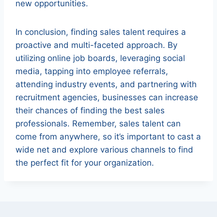
new opportunities.
In conclusion, finding sales talent requires a
proactive and multi-faceted approach. By
utilizing online job boards, leveraging social
media, tapping into employee referrals,
attending industry events, and partnering with
recruitment agencies, businesses can increase
their chances of finding the best sales
professionals. Remember, sales talent can
come from anywhere, so it’s important to cast a
wide net and explore various channels to find
the perfect fit for your organization.