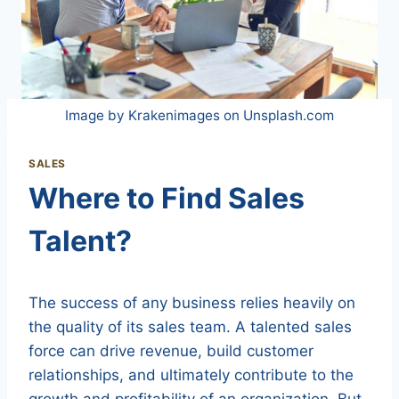
Image by Krakenimages on Unsplash.com
SALES
Where to Find Sales
Talent?
The success of any business relies heavily on
the quality of its sales team. A talented sales
force can drive revenue, build customer
relationships, and ultimately contribute to the
growth and profitability of an organization. But