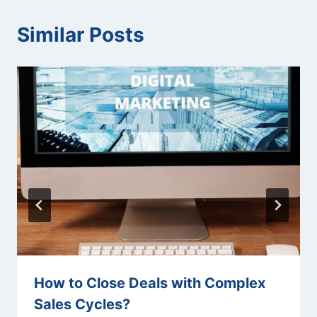
Similar Posts
How to Close Deals with Complex
Sales Cycles?