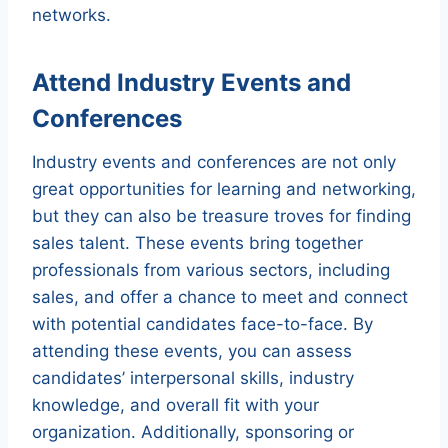
networks.
Attend Industry Events and
Conferences
Industry events and conferences are not only
great opportunities for learning and networking,
but they can also be treasure troves for finding
sales talent. These events bring together
professionals from various sectors, including
sales, and offer a chance to meet and connect
with potential candidates face-to-face. By
attending these events, you can assess
candidates’ interpersonal skills, industry
knowledge, and overall fit with your
organization. Additionally, sponsoring or