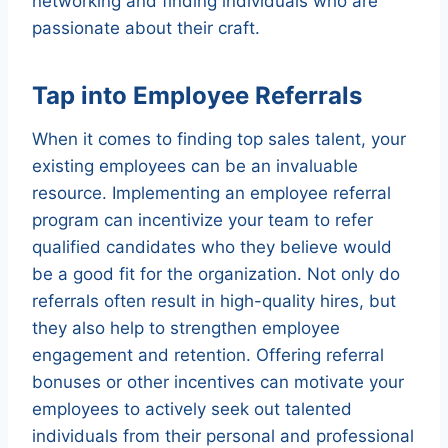
networking and finding individuals who are
passionate about their craft.
Tap into Employee Referrals
When it comes to finding top sales talent, your
existing employees can be an invaluable
resource. Implementing an employee referral
program can incentivize your team to refer
qualified candidates who they believe would
be a good fit for the organization. Not only do
referrals often result in high-quality hires, but
they also help to strengthen employee
engagement and retention. Offering referral
bonuses or other incentives can motivate your
employees to actively seek out talented
individuals from their personal and professional