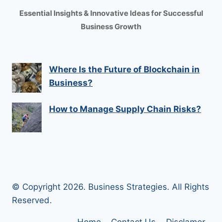
Essential Insights & Innovative Ideas for Successful
Business Growth
Where Is the Future of Blockchain in
Business?
How to Manage Supply Chain Risks?
© Copyright 2026. Business Strategies. All Rights
Reserved.