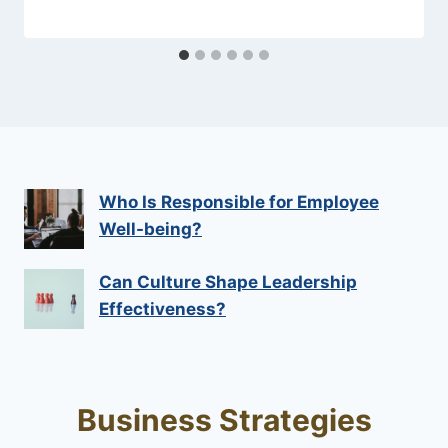
Who Is Responsible for Employee
Well-being?
Can Culture Shape Leadership
Effectiveness?
Business Strategies