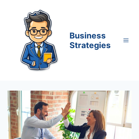
Skip
to
content
Business
Strategies