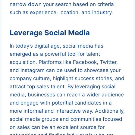
narrow down your search based on criteria
such as experience, location, and industry.
Leverage Social Media
In today’s digital age, social media has
emerged as a powerful tool for talent
acquisition. Platforms like Facebook, Twitter,
and Instagram can be used to showcase your
company culture, highlight success stories, and
attract top sales talent. By leveraging social
media, businesses can reach a wider audience
and engage with potential candidates in a
more informal and interactive way. Additionally,
social media groups and communities focused
on sales can be an excellent source for