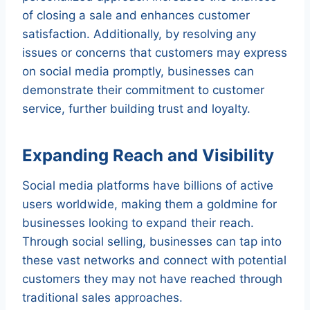
of closing a sale and enhances customer
satisfaction. Additionally, by resolving any
issues or concerns that customers may express
on social media promptly, businesses can
demonstrate their commitment to customer
service, further building trust and loyalty.
Expanding Reach and Visibility
Social media platforms have billions of active
users worldwide, making them a goldmine for
businesses looking to expand their reach.
Through social selling, businesses can tap into
these vast networks and connect with potential
customers they may not have reached through
traditional sales approaches.