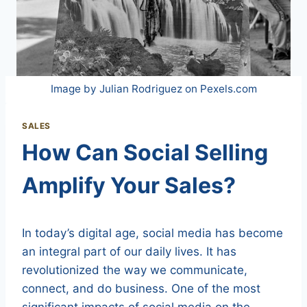
Image by Julian Rodriguez on Pexels.com
SALES
How Can Social Selling
Amplify Your Sales?
In today’s digital age, social media has become
an integral part of our daily lives. It has
revolutionized the way we communicate,
connect, and do business. One of the most
significant impacts of social media on the