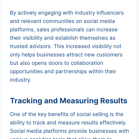
By actively engaging with industry influencers
and relevant communities on social media
platforms, sales professionals can increase
their visibility and establish themselves as
trusted advisors. This increased visibility not
only helps businesses attract new customers
but also opens doors to collaboration
opportunities and partnerships within their
industry.
Tracking and Measuring Results
One of the key benefits of social selling is the
ability to track and measure results effectively.
Social media platforms provide businesses with