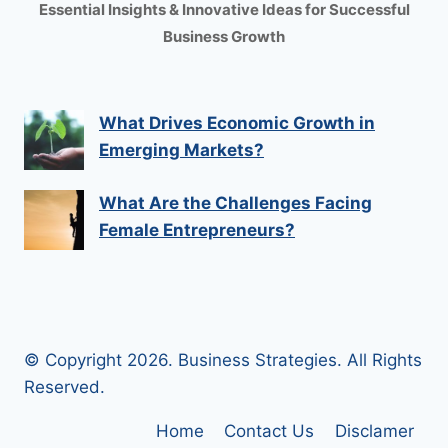
Essential Insights & Innovative Ideas for Successful
Business Growth
What Drives Economic Growth in
Emerging Markets?
What Are the Challenges Facing
Female Entrepreneurs?
© Copyright 2026. Business Strategies. All Rights
Reserved.
Home
Contact Us
Disclamer