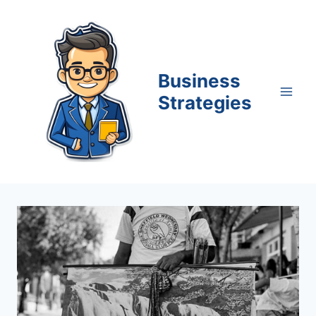
Skip
to
content
Business
Strategies