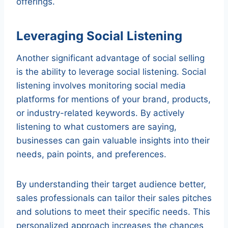
offerings.
Leveraging Social Listening
Another significant advantage of social selling
is the ability to leverage social listening. Social
listening involves monitoring social media
platforms for mentions of your brand, products,
or industry-related keywords. By actively
listening to what customers are saying,
businesses can gain valuable insights into their
needs, pain points, and preferences.
By understanding their target audience better,
sales professionals can tailor their sales pitches
and solutions to meet their specific needs. This
personalized approach increases the chances