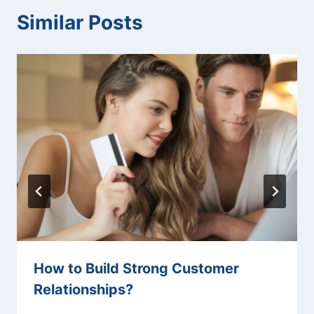
Similar Posts
How to Build Strong Customer
Relationships?