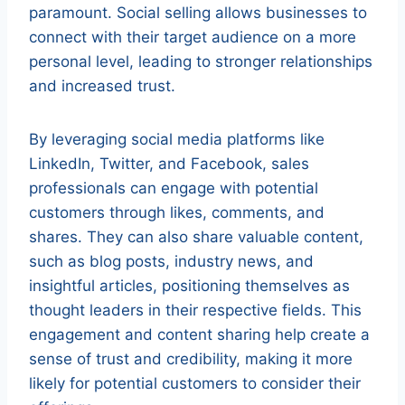
paramount. Social selling allows businesses to
connect with their target audience on a more
personal level, leading to stronger relationships
and increased trust.
By leveraging social media platforms like
LinkedIn, Twitter, and Facebook, sales
professionals can engage with potential
customers through likes, comments, and
shares. They can also share valuable content,
such as blog posts, industry news, and
insightful articles, positioning themselves as
thought leaders in their respective fields. This
engagement and content sharing help create a
sense of trust and credibility, making it more
likely for potential customers to consider their