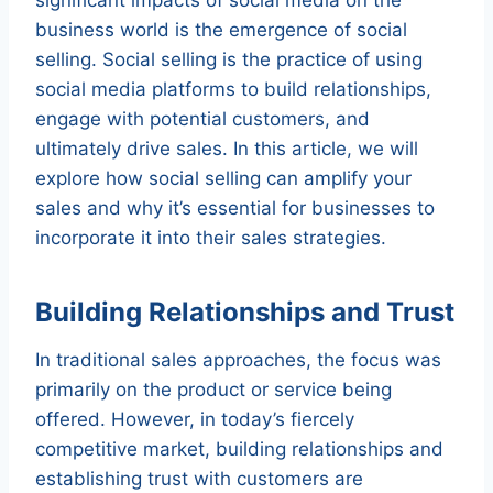
business world is the emergence of social
selling. Social selling is the practice of using
social media platforms to build relationships,
engage with potential customers, and
ultimately drive sales. In this article, we will
explore how social selling can amplify your
sales and why it’s essential for businesses to
incorporate it into their sales strategies.
Building Relationships and Trust
In traditional sales approaches, the focus was
primarily on the product or service being
offered. However, in today’s fiercely
competitive market, building relationships and
establishing trust with customers are