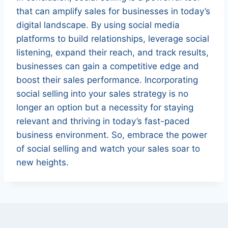
that can amplify sales for businesses in today’s
digital landscape. By using social media
platforms to build relationships, leverage social
listening, expand their reach, and track results,
businesses can gain a competitive edge and
boost their sales performance. Incorporating
social selling into your sales strategy is no
longer an option but a necessity for staying
relevant and thriving in today’s fast-paced
business environment. So, embrace the power
of social selling and watch your sales soar to
new heights.