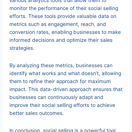
various analytics tools that allow them to
monitor the performance of their social selling
efforts. These tools provide valuable data on
metrics such as engagement, reach, and
conversion rates, enabling businesses to make
informed decisions and optimize their sales
strategies.
By analyzing these metrics, businesses can
identify what works and what doesn’t, allowing
them to refine their approach for maximum
impact. This data-driven approach ensures that
businesses can continuously adapt and
improve their social selling efforts to achieve
better sales outcomes.
In conclusion, social selling is a powerful tool