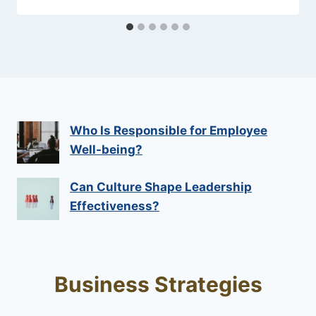
Who Is Responsible for Employee
Well-being?
Can Culture Shape Leadership
Effectiveness?
Business Strategies