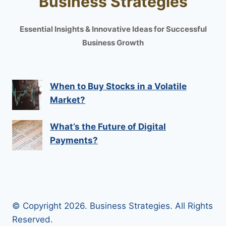
Business Strategies
Essential Insights & Innovative Ideas for Successful
Business Growth
When to Buy Stocks in a Volatile
Market?
What’s the Future of Digital
Payments?
© Copyright 2026. Business Strategies. All Rights
Reserved.