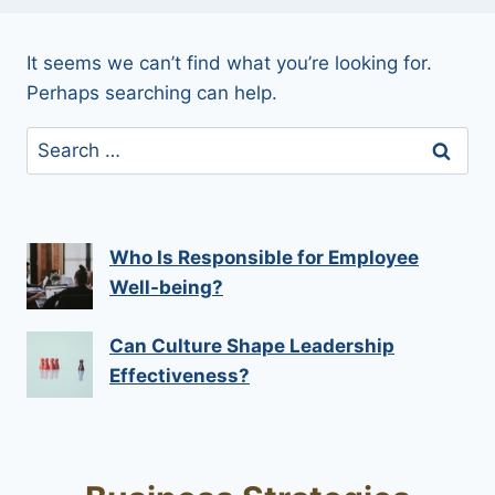
It seems we can’t find what you’re looking for.
Perhaps searching can help.
Search
for:
Who Is Responsible for Employee
Well-being?
Can Culture Shape Leadership
Effectiveness?