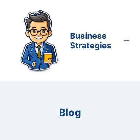
Skip
to
content
Business
Strategies
Blog