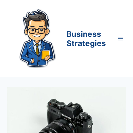
Skip
to
content
Business
Strategies