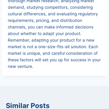
thorough market research, analyzing market
demand, studying competitors, considering
cultural differences, and evaluating regulatory
requirements, pricing, and distribution
channels, you can make informed decisions
about whether to adapt your product.
Remember, adapting your product for a new
market is not a one-size-fits-all solution. Each
market is unique, and careful consideration of
these factors will set you up for success in your
new venture.
Similar Posts