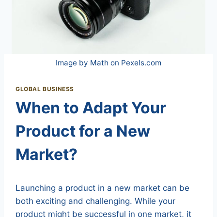
Image by Math on Pexels.com
GLOBAL BUSINESS
When to Adapt Your
Product for a New
Market?
Launching a product in a new market can be
both exciting and challenging. While your
product might be successful in one market, it