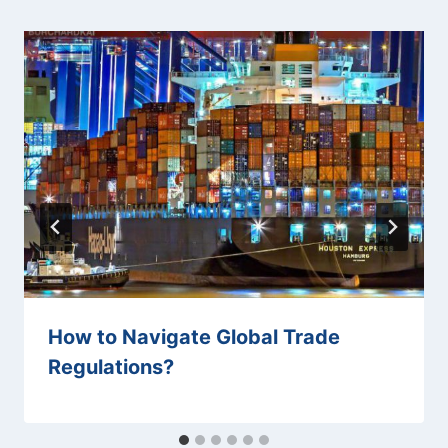
How to Navigate Global Trade
Regulations?