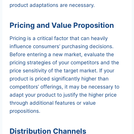
product adaptations are necessary.
Pricing and Value Proposition
Pricing is a critical factor that can heavily
influence consumers’ purchasing decisions.
Before entering a new market, evaluate the
pricing strategies of your competitors and the
price sensitivity of the target market. If your
product is priced significantly higher than
competitors’ offerings, it may be necessary to
adapt your product to justify the higher price
through additional features or value
propositions.
Distribution Channels