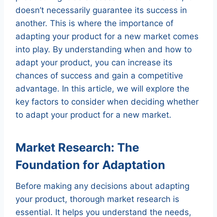
doesn’t necessarily guarantee its success in
another. This is where the importance of
adapting your product for a new market comes
into play. By understanding when and how to
adapt your product, you can increase its
chances of success and gain a competitive
advantage. In this article, we will explore the
key factors to consider when deciding whether
to adapt your product for a new market.
Market Research: The
Foundation for Adaptation
Before making any decisions about adapting
your product, thorough market research is
essential. It helps you understand the needs,