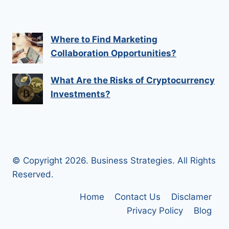
Where to Find Marketing
Collaboration Opportunities?
What Are the Risks of Cryptocurrency
Investments?
© Copyright 2026. Business Strategies. All Rights
Reserved.
Home
Contact Us
Disclamer
Privacy Policy
Blog