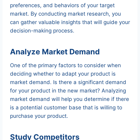
preferences, and behaviors of your target
market. By conducting market research, you
can gather valuable insights that will guide your
decision-making process.
Analyze Market Demand
One of the primary factors to consider when
deciding whether to adapt your product is
market demand. Is there a significant demand
for your product in the new market? Analyzing
market demand will help you determine if there
is a potential customer base that is willing to
purchase your product.
Study Competitors