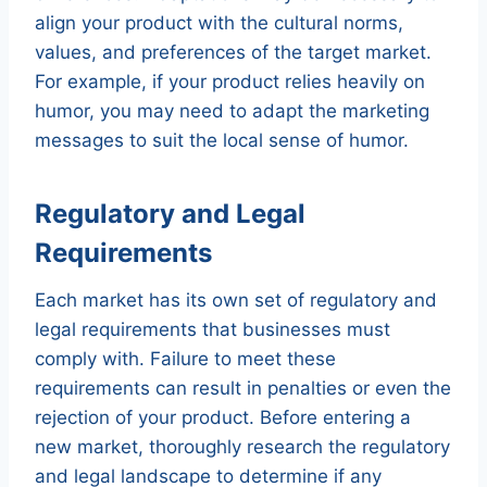
align your product with the cultural norms,
values, and preferences of the target market.
For example, if your product relies heavily on
humor, you may need to adapt the marketing
messages to suit the local sense of humor.
Regulatory and Legal
Requirements
Each market has its own set of regulatory and
legal requirements that businesses must
comply with. Failure to meet these
requirements can result in penalties or even the
rejection of your product. Before entering a
new market, thoroughly research the regulatory
and legal landscape to determine if any