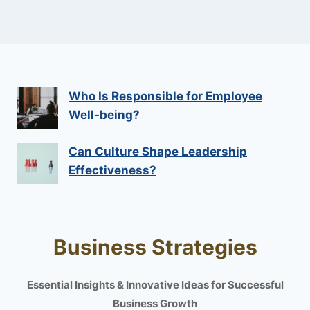
Who Is Responsible for Employee
Well-being?
Can Culture Shape Leadership
Effectiveness?
Business Strategies
Essential Insights & Innovative Ideas for Successful
Business Growth