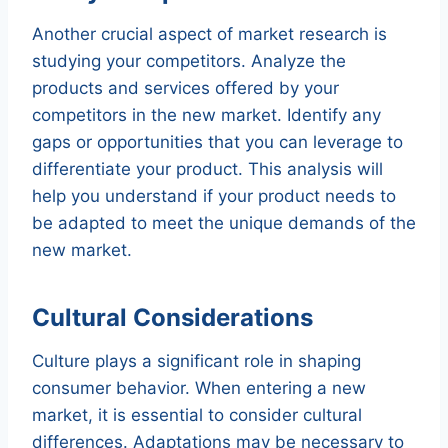
Another crucial aspect of market research is
studying your competitors. Analyze the
products and services offered by your
competitors in the new market. Identify any
gaps or opportunities that you can leverage to
differentiate your product. This analysis will
help you understand if your product needs to
be adapted to meet the unique demands of the
new market.
Cultural Considerations
Culture plays a significant role in shaping
consumer behavior. When entering a new
market, it is essential to consider cultural
differences. Adaptations may be necessary to