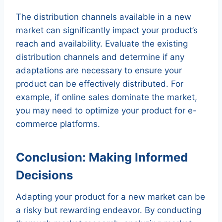
The distribution channels available in a new
market can significantly impact your product’s
reach and availability. Evaluate the existing
distribution channels and determine if any
adaptations are necessary to ensure your
product can be effectively distributed. For
example, if online sales dominate the market,
you may need to optimize your product for e-
commerce platforms.
Conclusion: Making Informed
Decisions
Adapting your product for a new market can be
a risky but rewarding endeavor. By conducting