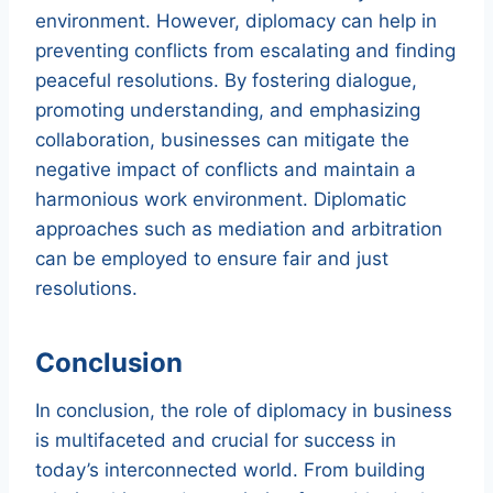
environment. However, diplomacy can help in
preventing conflicts from escalating and finding
peaceful resolutions. By fostering dialogue,
promoting understanding, and emphasizing
collaboration, businesses can mitigate the
negative impact of conflicts and maintain a
harmonious work environment. Diplomatic
approaches such as mediation and arbitration
can be employed to ensure fair and just
resolutions.
Conclusion
In conclusion, the role of diplomacy in business
is multifaceted and crucial for success in
today’s interconnected world. From building