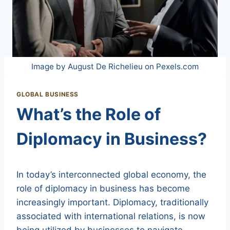
Image by August De Richelieu on Pexels.com
GLOBAL BUSINESS
What’s the Role of
Diplomacy in Business?
In today’s interconnected global economy, the
role of diplomacy in business has become
increasingly important. Diplomacy, traditionally
associated with international relations, is now
being utilized by businesses to navigate