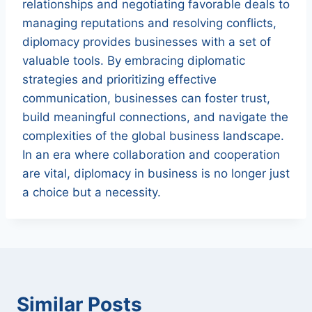
relationships and negotiating favorable deals to
managing reputations and resolving conflicts,
diplomacy provides businesses with a set of
valuable tools. By embracing diplomatic
strategies and prioritizing effective
communication, businesses can foster trust,
build meaningful connections, and navigate the
complexities of the global business landscape.
In an era where collaboration and cooperation
are vital, diplomacy in business is no longer just
a choice but a necessity.
Similar Posts