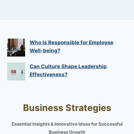
Who Is Responsible for Employee
Well-being?
Can Culture Shape Leadership
Effectiveness?
Business Strategies
Essential Insights & Innovative Ideas for Successful
Business Growth