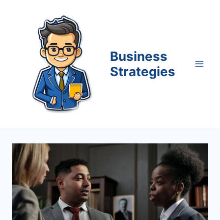
Skip
to
content
Business
Strategies