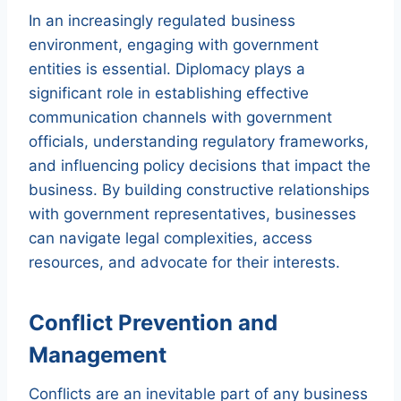
In an increasingly regulated business
environment, engaging with government
entities is essential. Diplomacy plays a
significant role in establishing effective
communication channels with government
officials, understanding regulatory frameworks,
and influencing policy decisions that impact the
business. By building constructive relationships
with government representatives, businesses
can navigate legal complexities, access
resources, and advocate for their interests.
Conflict Prevention and
Management
Conflicts are an inevitable part of any business