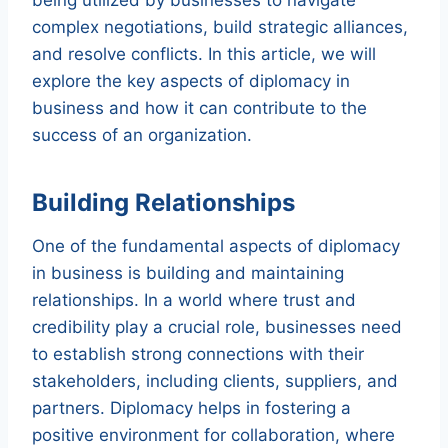
complex negotiations, build strategic alliances,
and resolve conflicts. In this article, we will
explore the key aspects of diplomacy in
business and how it can contribute to the
success of an organization.
Building Relationships
One of the fundamental aspects of diplomacy
in business is building and maintaining
relationships. In a world where trust and
credibility play a crucial role, businesses need
to establish strong connections with their
stakeholders, including clients, suppliers, and
partners. Diplomacy helps in fostering a
positive environment for collaboration, where