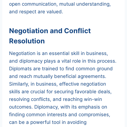
open communication, mutual understanding,
and respect are valued.
Negotiation and Conflict
Resolution
Negotiation is an essential skill in business,
and diplomacy plays a vital role in this process.
Diplomats are trained to find common ground
and reach mutually beneficial agreements.
Similarly, in business, effective negotiation
skills are crucial for securing favorable deals,
resolving conflicts, and reaching win-win
outcomes. Diplomacy, with its emphasis on
finding common interests and compromises,
can be a powerful tool in avoiding