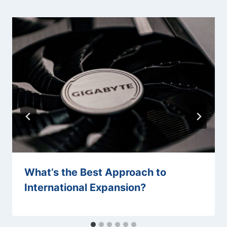
What’s the Best Approach to
International Expansion?