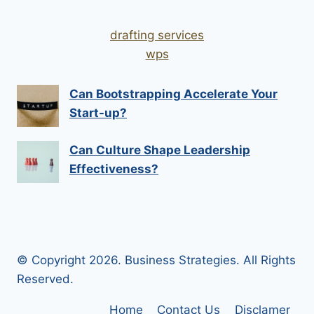
drafting services
wps
Can Bootstrapping Accelerate Your
Start-up?
Can Culture Shape Leadership
Effectiveness?
© Copyright 2026. Business Strategies. All Rights
Reserved.
Home
Contact Us
Disclamer