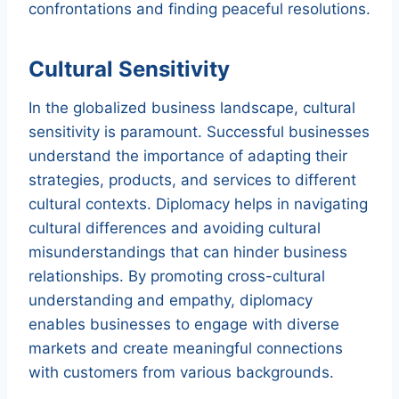
confrontations and finding peaceful resolutions.
Cultural Sensitivity
In the globalized business landscape, cultural
sensitivity is paramount. Successful businesses
understand the importance of adapting their
strategies, products, and services to different
cultural contexts. Diplomacy helps in navigating
cultural differences and avoiding cultural
misunderstandings that can hinder business
relationships. By promoting cross-cultural
understanding and empathy, diplomacy
enables businesses to engage with diverse
markets and create meaningful connections
with customers from various backgrounds.