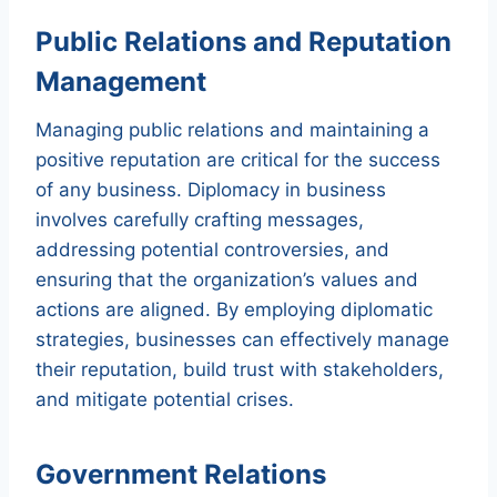
Public Relations and Reputation
Management
Managing public relations and maintaining a
positive reputation are critical for the success
of any business. Diplomacy in business
involves carefully crafting messages,
addressing potential controversies, and
ensuring that the organization’s values and
actions are aligned. By employing diplomatic
strategies, businesses can effectively manage
their reputation, build trust with stakeholders,
and mitigate potential crises.
Government Relations