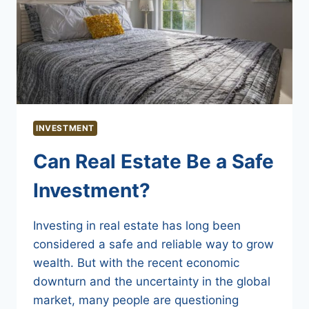
INVESTMENT
Can Real Estate Be a Safe
Investment?
Investing in real estate has long been
considered a safe and reliable way to grow
wealth. But with the recent economic
downturn and the uncertainty in the global
market, many people are questioning