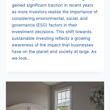
gained significant traction in recent years
as more investors realize the importance of
considering environmental, social, and
governance (ESG) factors in their
investment decisions. This shift towards
sustainable investing reflects a growing
awareness of the impact that businesses
have on the planet and society at large. As
we look…