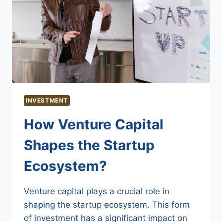
INVESTMENT
How Venture Capital
Shapes the Startup
Ecosystem?
Venture capital plays a crucial role in
shaping the startup ecosystem. This form
of investment has a significant impact on