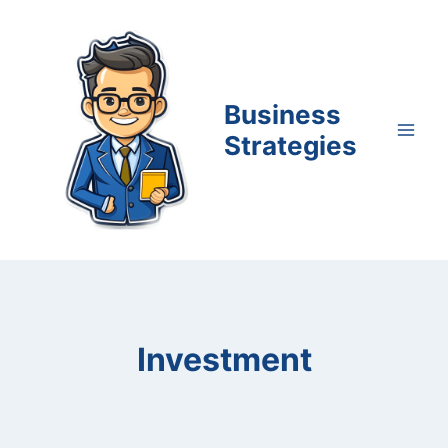
Skip
to
content
Business
Strategies
Investment