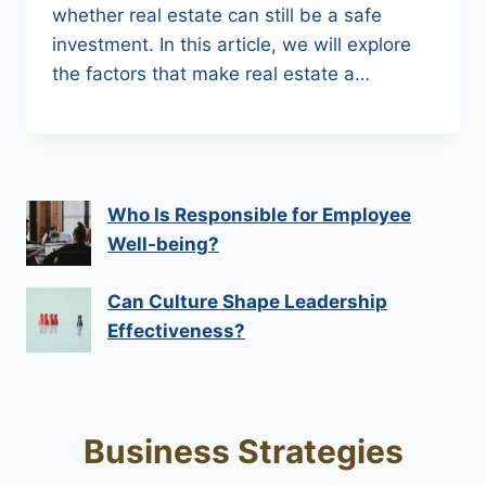
whether real estate can still be a safe
investment. In this article, we will explore
the factors that make real estate a…
Who Is Responsible for Employee
Well-being?
Can Culture Shape Leadership
Effectiveness?
Business Strategies