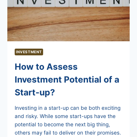
INVESTMENT
How to Assess
Investment Potential of a
Start-up?
Investing in a start-up can be both exciting
and risky. While some start-ups have the
potential to become the next big thing,
others may fail to deliver on their promises.