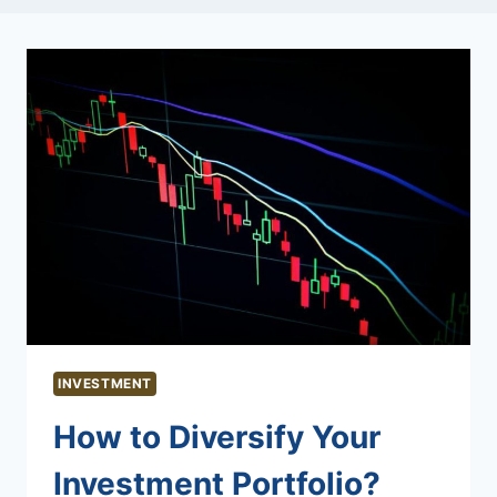
INVESTMENT
How to Diversify Your
Investment Portfolio?