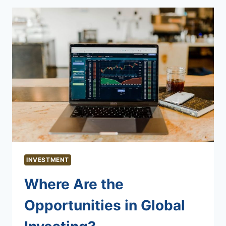
INVESTMENT
Where Are the
Opportunities in Global