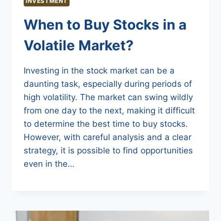
INVESTMENT
When to Buy Stocks in a
Volatile Market?
Investing in the stock market can be a
daunting task, especially during periods of
high volatility. The market can swing wildly
from one day to the next, making it difficult
to determine the best time to buy stocks.
However, with careful analysis and a clear
strategy, it is possible to find opportunities
even in the…