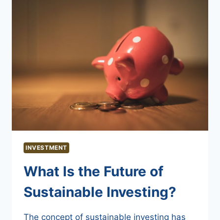
INVESTMENT
What Is the Future of
Sustainable Investing?
The concept of sustainable investing has