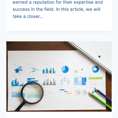
earned a reputation for their expertise and
success in the field. In this article, we will
take a closer…