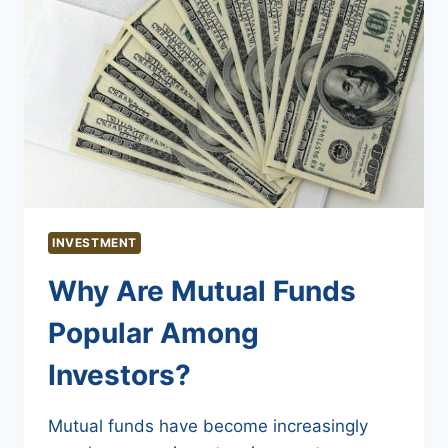
INVESTMENT
Why Are Mutual Funds
Popular Among
Investors?
Mutual funds have become increasingly