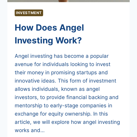
INVESTMENT
How Does Angel
Investing Work?
Angel investing has become a popular
avenue for individuals looking to invest
their money in promising startups and
innovative ideas. This form of investment
allows individuals, known as angel
investors, to provide financial backing and
mentorship to early-stage companies in
exchange for equity ownership. In this
article, we will explore how angel investing
works and…