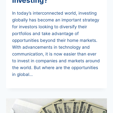
Investing?
In today’s interconnected world, investing
globally has become an important strategy
for investors looking to diversify their
portfolios and take advantage of
opportunities beyond their home markets.
With advancements in technology and
communication, it is now easier than ever
to invest in companies and markets around
the world. But where are the opportunities
in global…