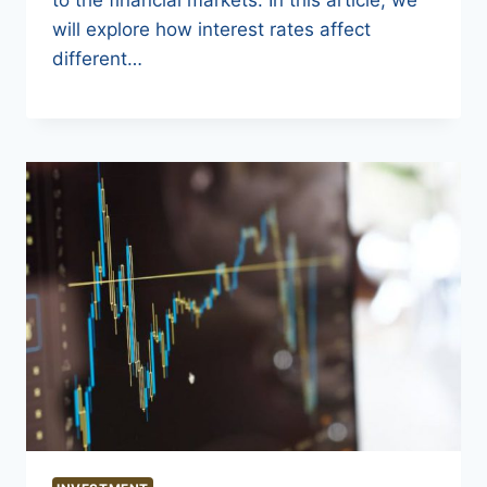
will explore how interest rates affect
different…