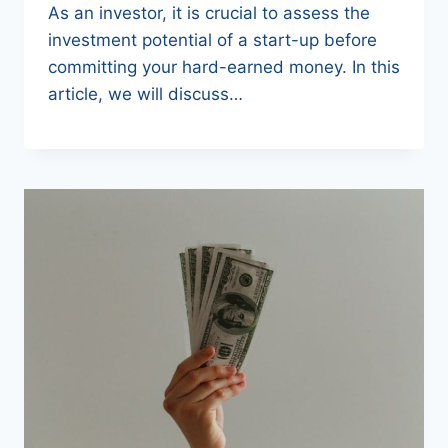
As an investor, it is crucial to assess the
investment potential of a start-up before
committing your hard-earned money. In this
article, we will discuss…