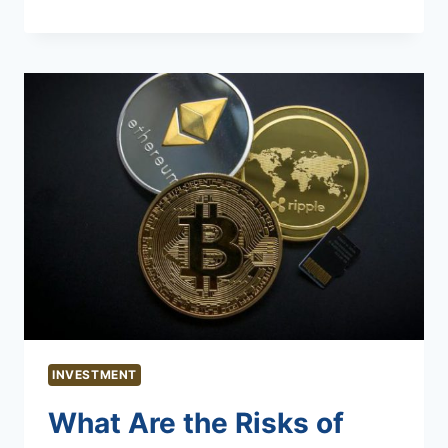
INVESTMENT
What Are the Risks of