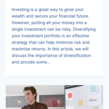
Investing is a great way to grow your
wealth and secure your financial future.
However, putting all your money into a
single investment can be risky. Diversifying
your investment portfolio is an effective
strategy that can help minimize risk and
maximize returns. In this article, we will
discuss the importance of diversification
and provide some…