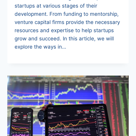
startups at various stages of their
development. From funding to mentorship,
venture capital firms provide the necessary
resources and expertise to help startups
grow and succeed. In this article, we will
explore the ways in…