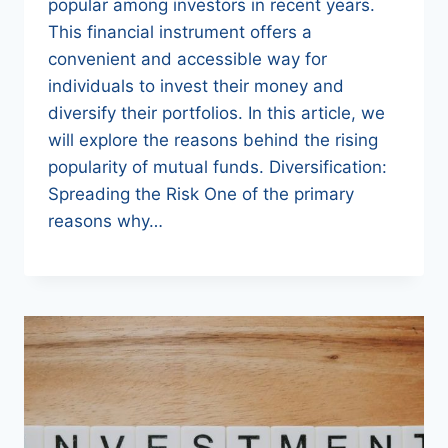
popular among investors in recent years.
This financial instrument offers a
convenient and accessible way for
individuals to invest their money and
diversify their portfolios. In this article, we
will explore the reasons behind the rising
popularity of mutual funds. Diversification:
Spreading the Risk One of the primary
reasons why…