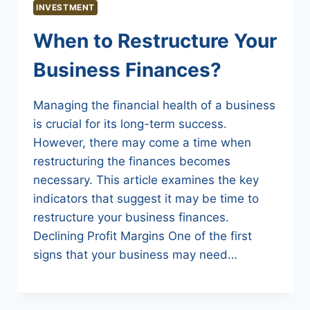
INVESTMENT
When to Restructure Your
Business Finances?
Managing the financial health of a business
is crucial for its long-term success.
However, there may come a time when
restructuring the finances becomes
necessary. This article examines the key
indicators that suggest it may be time to
restructure your business finances.
Declining Profit Margins One of the first
signs that your business may need…