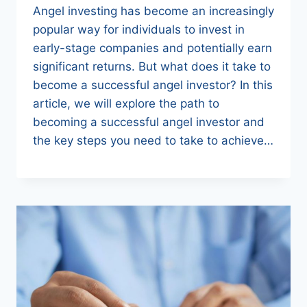
Angel investing has become an increasingly
popular way for individuals to invest in
early-stage companies and potentially earn
significant returns. But what does it take to
become a successful angel investor? In this
article, we will explore the path to
becoming a successful angel investor and
the key steps you need to take to achieve…