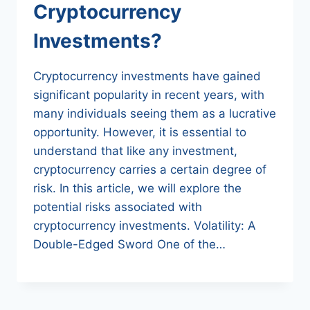
Cryptocurrency
Investments?
Cryptocurrency investments have gained
significant popularity in recent years, with
many individuals seeing them as a lucrative
opportunity. However, it is essential to
understand that like any investment,
cryptocurrency carries a certain degree of
risk. In this article, we will explore the
potential risks associated with
cryptocurrency investments. Volatility: A
Double-Edged Sword One of the…