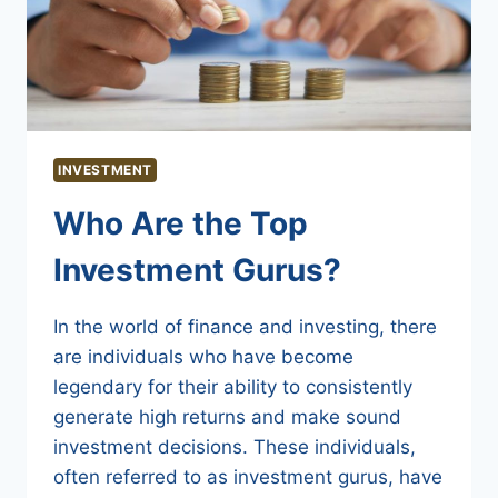
INVESTMENT
Who Are the Top
Investment Gurus?
In the world of finance and investing, there
are individuals who have become
legendary for their ability to consistently
generate high returns and make sound
investment decisions. These individuals,
often referred to as investment gurus, have