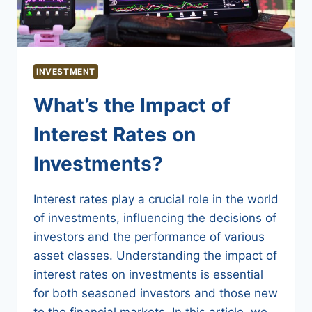
INVESTMENT
What’s the Impact of
Interest Rates on
Investments?
Interest rates play a crucial role in the world
of investments, influencing the decisions of
investors and the performance of various
asset classes. Understanding the impact of
interest rates on investments is essential
for both seasoned investors and those new
to the financial markets. In this article, we