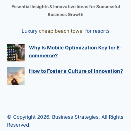
Essential Insights & Innovative Ideas for Successful
Business Growth
Luxury
cheap beach towel
for resorts
Why Is Mobile Optimization Key for E-
commerce?
How to Foster a Culture of Innovation?
© Copyright 2026. Business Strategies. All Rights
Reserved.