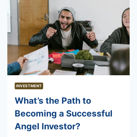
INVESTMENT
What’s the Path to
Becoming a Successful
Angel Investor?