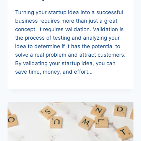
Turning your startup idea into a successful
business requires more than just a great
concept. It requires validation. Validation is
the process of testing and analyzing your
idea to determine if it has the potential to
solve a real problem and attract customers.
By validating your startup idea, you can
save time, money, and effort…