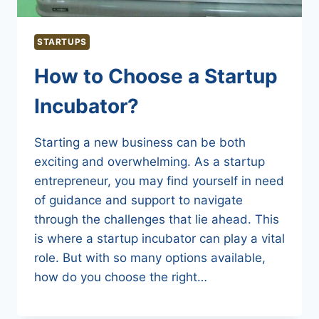
STARTUPS
How to Choose a Startup
Incubator?
Starting a new business can be both
exciting and overwhelming. As a startup
entrepreneur, you may find yourself in need
of guidance and support to navigate
through the challenges that lie ahead. This
is where a startup incubator can play a vital
role. But with so many options available,
how do you choose the right…