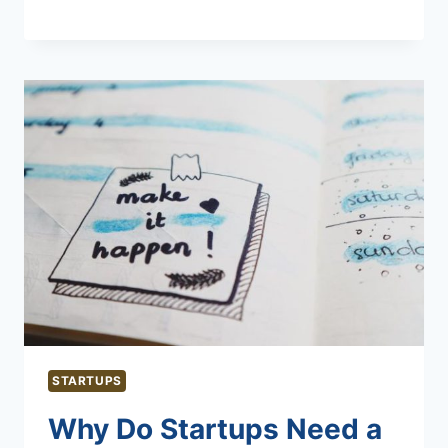
STARTUPS
Why Do Startups Need a