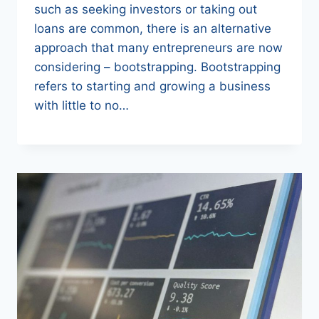
such as seeking investors or taking out
loans are common, there is an alternative
approach that many entrepreneurs are now
considering – bootstrapping. Bootstrapping
refers to starting and growing a business
with little to no…