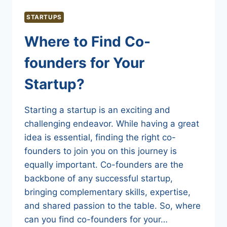
STARTUPS
Where to Find Co-
founders for Your
Startup?
Starting a startup is an exciting and
challenging endeavor. While having a great
idea is essential, finding the right co-
founders to join you on this journey is
equally important. Co-founders are the
backbone of any successful startup,
bringing complementary skills, expertise,
and shared passion to the table. So, where
can you find co-founders for your…