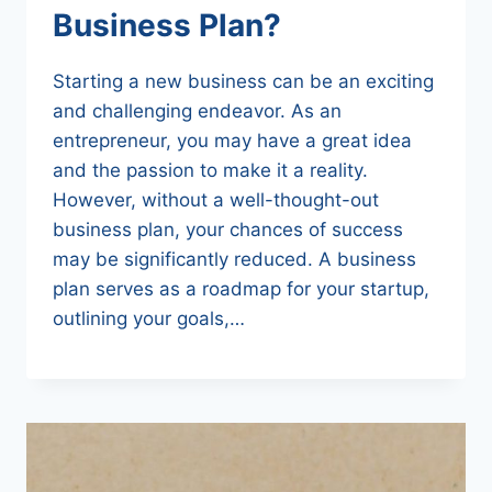
Business Plan?
Starting a new business can be an exciting
and challenging endeavor. As an
entrepreneur, you may have a great idea
and the passion to make it a reality.
However, without a well-thought-out
business plan, your chances of success
may be significantly reduced. A business
plan serves as a roadmap for your startup,
outlining your goals,…