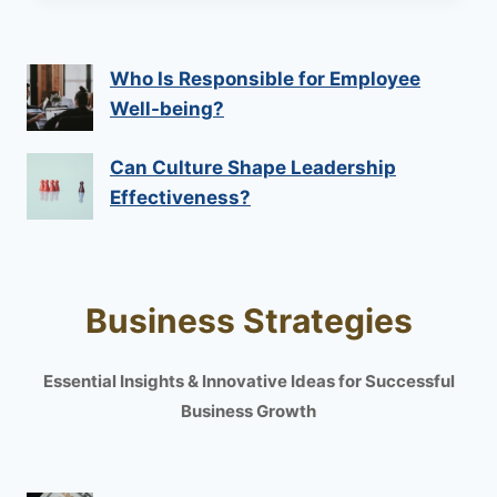
Who Is Responsible for Employee
Well-being?
Can Culture Shape Leadership
Effectiveness?
Business Strategies
Essential Insights & Innovative Ideas for Successful
Business Growth