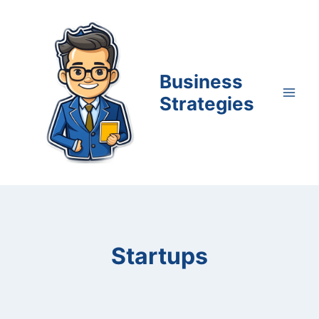
Skip
to
content
Business
Strategies
Startups