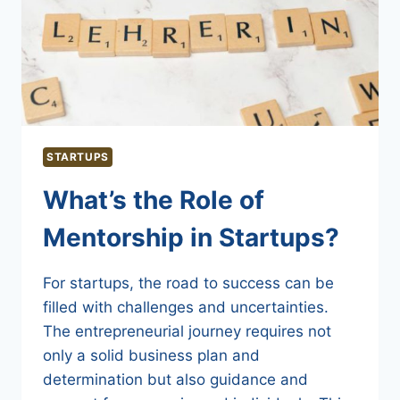
STARTUPS
What’s the Role of
Mentorship in Startups?
For startups, the road to success can be
filled with challenges and uncertainties.
The entrepreneurial journey requires not
only a solid business plan and
determination but also guidance and