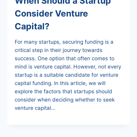
When Should a Startup
Consider Venture
Capital?
For many startups, securing funding is a
critical step in their journey towards
success. One option that often comes to
mind is venture capital. However, not every
startup is a suitable candidate for venture
capital funding. In this article, we will
explore the factors that startups should
consider when deciding whether to seek
venture capital…