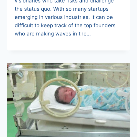
visionaries who take risks and challenge
the status quo. With so many startups
emerging in various industries, it can be
difficult to keep track of the top founders
who are making waves in the…