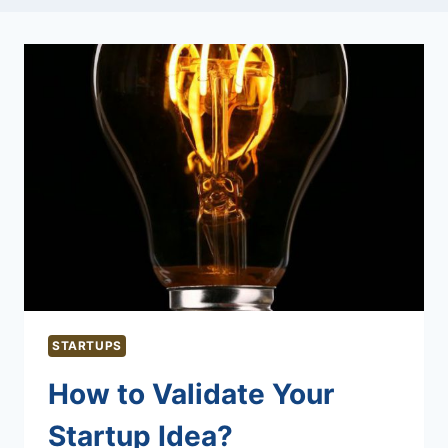
STARTUPS
How to Validate Your
Startup Idea?