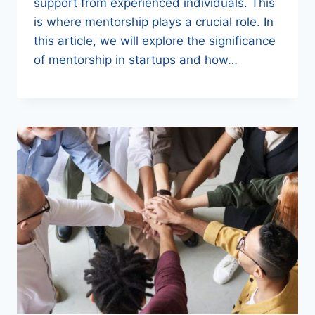
support from experienced individuals. This
is where mentorship plays a crucial role. In
this article, we will explore the significance
of mentorship in startups and how…