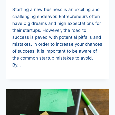
Starting a new business is an exciting and
challenging endeavor. Entrepreneurs often
have big dreams and high expectations for
their startups. However, the road to
success is paved with potential pitfalls and
mistakes. In order to increase your chances
of success, it is important to be aware of
the common startup mistakes to avoid.
By…