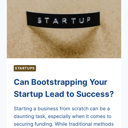
STARTUPS
Can Bootstrapping Your
Startup Lead to Success?
Starting a business from scratch can be a
daunting task, especially when it comes to
securing funding. While traditional methods