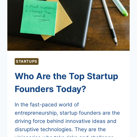
STARTUPS
Who Are the Top Startup
Founders Today?
In the fast-paced world of
entrepreneurship, startup founders are the
driving force behind innovative ideas and
disruptive technologies. They are the