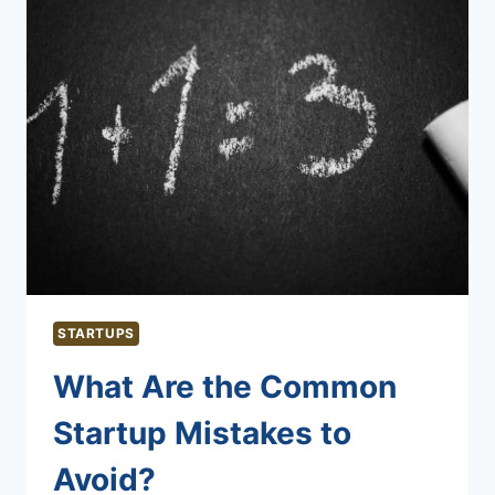
STARTUPS
What Are the Common
Startup Mistakes to
Avoid?