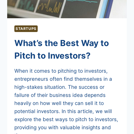
STARTUPS
What’s the Best Way to
Pitch to Investors?
When it comes to pitching to investors,
entrepreneurs often find themselves in a
high-stakes situation. The success or
failure of their business idea depends
heavily on how well they can sell it to
potential investors. In this article, we will
explore the best ways to pitch to investors,
providing you with valuable insights and