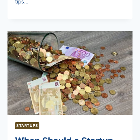
tips…
STARTUPS