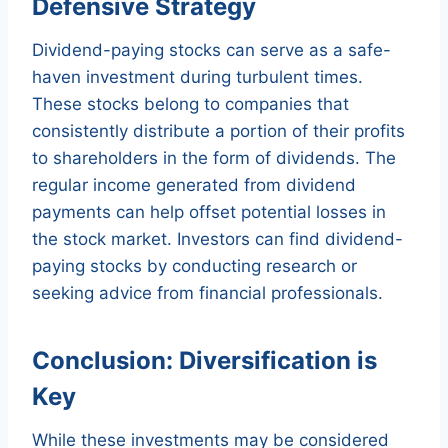
Defensive Strategy
Dividend-paying stocks can serve as a safe-
haven investment during turbulent times.
These stocks belong to companies that
consistently distribute a portion of their profits
to shareholders in the form of dividends. The
regular income generated from dividend
payments can help offset potential losses in
the stock market. Investors can find dividend-
paying stocks by conducting research or
seeking advice from financial professionals.
Conclusion: Diversification is
Key
While these investments may be considered