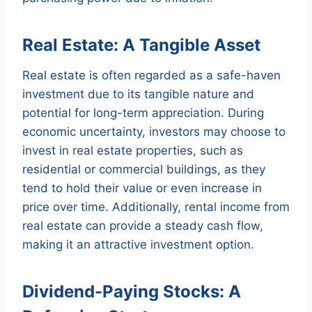
Real Estate: A Tangible Asset
Real estate is often regarded as a safe-haven
investment due to its tangible nature and
potential for long-term appreciation. During
economic uncertainty, investors may choose to
invest in real estate properties, such as
residential or commercial buildings, as they
tend to hold their value or even increase in
price over time. Additionally, rental income from
real estate can provide a steady cash flow,
making it an attractive investment option.
Dividend-Paying Stocks: A