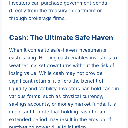
Investors can purchase government bonds
directly from the treasury department or
through brokerage firms.
Cash: The Ultimate Safe Haven
When it comes to safe-haven investments,
cash is king. Holding cash enables investors to
weather market downturns without the risk of
losing value. While cash may not provide
significant returns, it offers the benefit of
liquidity and stability. Investors can hold cash in
various forms, such as physical currency,
savings accounts, or money market funds. It is
important to note that holding cash for an
extended period may result in the erosion of
purchasing power due to inflation.