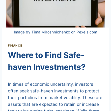
Image by Tima Miroshnichenko on Pexels.com
FINANCE
Where to Find Safe-
haven Investments?
In times of economic uncertainty, investors
often seek safe-haven investments to protect
their portfolios from market volatility. These are
assets that are expected to retain or increase
their value during turbulent times. While there