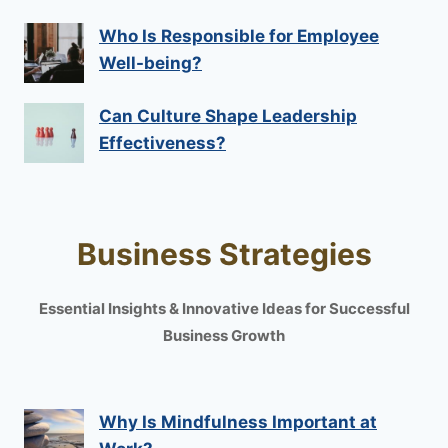
Who Is Responsible for Employee
Well-being?
Can Culture Shape Leadership
Effectiveness?
Business Strategies
Essential Insights & Innovative Ideas for Successful
Business Growth
Why Is Mindfulness Important at