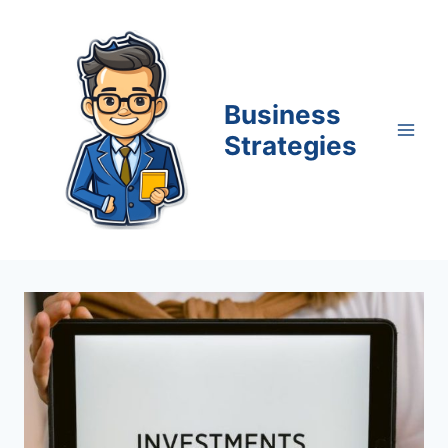
Skip
to
content
Business
Strategies