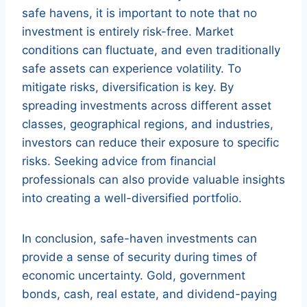
safe havens, it is important to note that no
investment is entirely risk-free. Market
conditions can fluctuate, and even traditionally
safe assets can experience volatility. To
mitigate risks, diversification is key. By
spreading investments across different asset
classes, geographical regions, and industries,
investors can reduce their exposure to specific
risks. Seeking advice from financial
professionals can also provide valuable insights
into creating a well-diversified portfolio.
In conclusion, safe-haven investments can
provide a sense of security during times of
economic uncertainty. Gold, government
bonds, cash, real estate, and dividend-paying