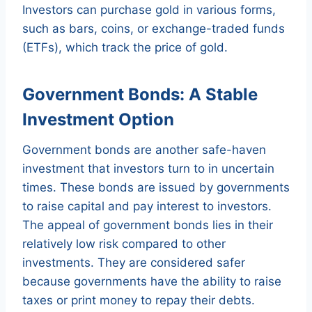
Investors can purchase gold in various forms,
such as bars, coins, or exchange-traded funds
(ETFs), which track the price of gold.
Government Bonds: A Stable
Investment Option
Government bonds are another safe-haven
investment that investors turn to in uncertain
times. These bonds are issued by governments
to raise capital and pay interest to investors.
The appeal of government bonds lies in their
relatively low risk compared to other
investments. They are considered safer
because governments have the ability to raise
taxes or print money to repay their debts.