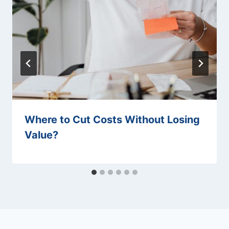
Where to Cut Costs Without Losing
Value?