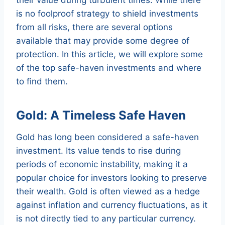
is no foolproof strategy to shield investments
from all risks, there are several options
available that may provide some degree of
protection. In this article, we will explore some
of the top safe-haven investments and where
to find them.
Gold: A Timeless Safe Haven
Gold has long been considered a safe-haven
investment. Its value tends to rise during
periods of economic instability, making it a
popular choice for investors looking to preserve
their wealth. Gold is often viewed as a hedge
against inflation and currency fluctuations, as it
is not directly tied to any particular currency.