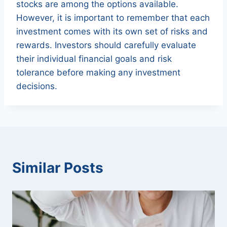
stocks are among the options available.
However, it is important to remember that each
investment comes with its own set of risks and
rewards. Investors should carefully evaluate
their individual financial goals and risk
tolerance before making any investment
decisions.
Similar Posts