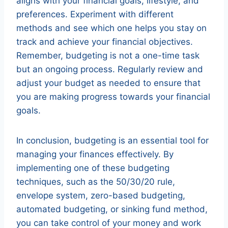
aligns with your financial goals, lifestyle, and
preferences. Experiment with different
methods and see which one helps you stay on
track and achieve your financial objectives.
Remember, budgeting is not a one-time task
but an ongoing process. Regularly review and
adjust your budget as needed to ensure that
you are making progress towards your financial
goals.
In conclusion, budgeting is an essential tool for
managing your finances effectively. By
implementing one of these budgeting
techniques, such as the 50/30/20 rule,
envelope system, zero-based budgeting,
automated budgeting, or sinking fund method,
you can take control of your money and work