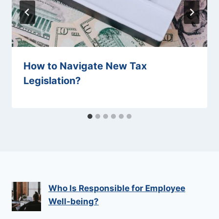
How to Navigate New Tax
Legislation?
Who Is Responsible for Employee
Well-being?