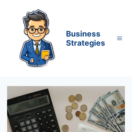
Skip
to
content
Business
Strategies