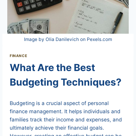
Image by Olia Danilevich on Pexels.com
FINANCE
What Are the Best
Budgeting Techniques?
Budgeting is a crucial aspect of personal
finance management. It helps individuals and
families track their income and expenses, and
ultimately achieve their financial goals.
However, creating an effective budget can be