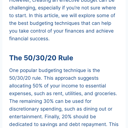
challenging, especially if you’re not sure where
to start. In this article, we will explore some of
the best budgeting techniques that can help
you take control of your finances and achieve
financial success.
The 50/30/20 Rule
One popular budgeting technique is the
50/30/20 rule. This approach suggests
allocating 50% of your income to essential
expenses, such as rent, utilities, and groceries.
The remaining 30% can be used for
discretionary spending, such as dining out or
entertainment. Finally, 20% should be
dedicated to savings and debt repayment. This