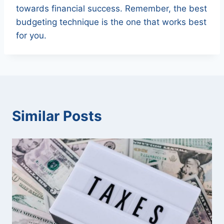
towards financial success. Remember, the best
budgeting technique is the one that works best
for you.
Similar Posts