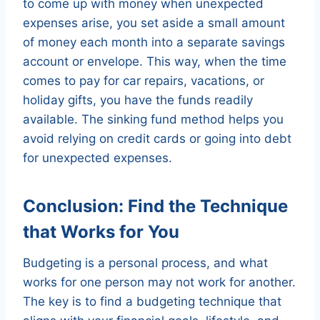
to come up with money when unexpected
expenses arise, you set aside a small amount
of money each month into a separate savings
account or envelope. This way, when the time
comes to pay for car repairs, vacations, or
holiday gifts, you have the funds readily
available. The sinking fund method helps you
avoid relying on credit cards or going into debt
for unexpected expenses.
Conclusion: Find the Technique
that Works for You
Budgeting is a personal process, and what
works for one person may not work for another.
The key is to find a budgeting technique that