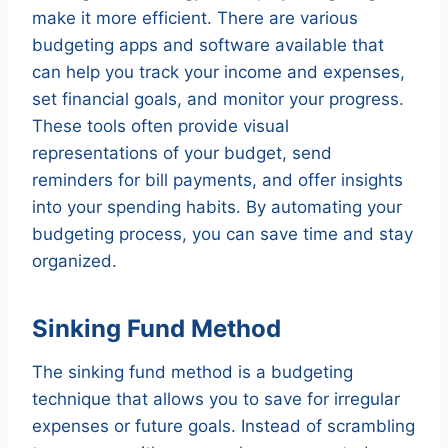
make it more efficient. There are various
budgeting apps and software available that
can help you track your income and expenses,
set financial goals, and monitor your progress.
These tools often provide visual
representations of your budget, send
reminders for bill payments, and offer insights
into your spending habits. By automating your
budgeting process, you can save time and stay
organized.
Sinking Fund Method
The sinking fund method is a budgeting
technique that allows you to save for irregular
expenses or future goals. Instead of scrambling