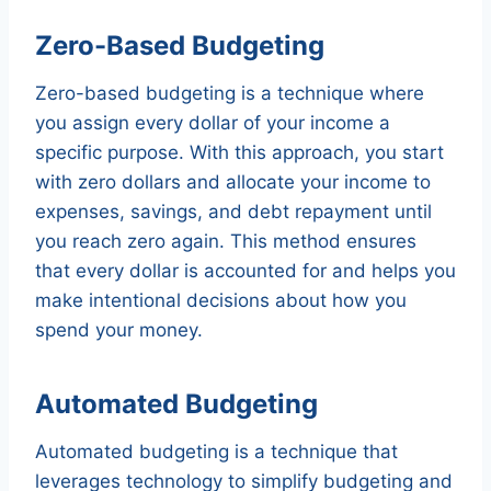
Zero-Based Budgeting
Zero-based budgeting is a technique where
you assign every dollar of your income a
specific purpose. With this approach, you start
with zero dollars and allocate your income to
expenses, savings, and debt repayment until
you reach zero again. This method ensures
that every dollar is accounted for and helps you
make intentional decisions about how you
spend your money.
Automated Budgeting
Automated budgeting is a technique that
leverages technology to simplify budgeting and