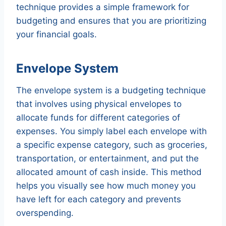
technique provides a simple framework for
budgeting and ensures that you are prioritizing
your financial goals.
Envelope System
The envelope system is a budgeting technique
that involves using physical envelopes to
allocate funds for different categories of
expenses. You simply label each envelope with
a specific expense category, such as groceries,
transportation, or entertainment, and put the
allocated amount of cash inside. This method
helps you visually see how much money you
have left for each category and prevents
overspending.