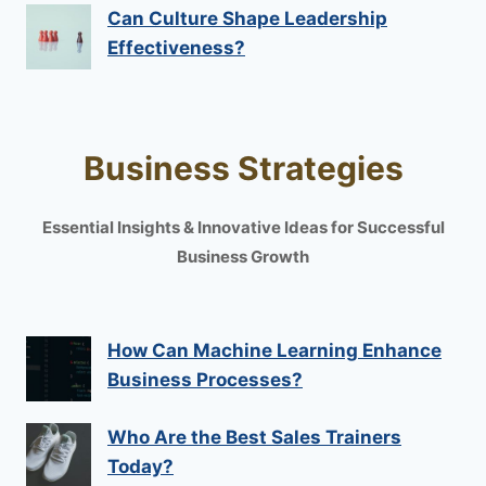
Can Culture Shape Leadership
Effectiveness?
Business Strategies
Essential Insights & Innovative Ideas for Successful
Business Growth
How Can Machine Learning Enhance
Business Processes?
Who Are the Best Sales Trainers
Today?