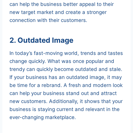
can help the business better appeal to their
new target market and create a stronger
connection with their customers.
2. Outdated Image
In today’s fast-moving world, trends and tastes
change quickly. What was once popular and
trendy can quickly become outdated and stale.
If your business has an outdated image, it may
be time for a rebrand. A fresh and modern look
can help your business stand out and attract
new customers. Additionally, it shows that your
business is staying current and relevant in the
ever-changing marketplace.