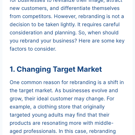
new customers, and differentiate themselves
from competitors. However, rebranding is not a
decision to be taken lightly. It requires careful
consideration and planning. So, when should
you rebrand your business? Here are some key
factors to consider.
1. Changing Target Market
One common reason for rebranding is a shift in
the target market. As businesses evolve and
grow, their ideal customer may change. For
example, a clothing store that originally
targeted young adults may find that their
products are resonating more with middle-
aged professionals. In this case, rebranding