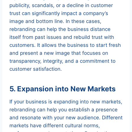
publicity, scandals, or a decline in customer
trust can significantly impact a company’s
image and bottom line. In these cases,
rebranding can help the business distance
itself from past issues and rebuild trust with
customers. It allows the business to start fresh
and present a new image that focuses on
transparency, integrity, and a commitment to
customer satisfaction.
5. Expansion into New Markets
If your business is expanding into new markets,
rebranding can help you establish a presence
and resonate with your new audience. Different
markets have different cultural norms,