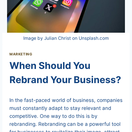
Image by Julian Christ on Unsplash.com
MARKETING
When Should You
Rebrand Your Business?
In the fast-paced world of business, companies
must constantly adapt to stay relevant and
competitive. One way to do this is by
rebranding. Rebranding can be a powerful tool
for businesses to revitalize their image, attract