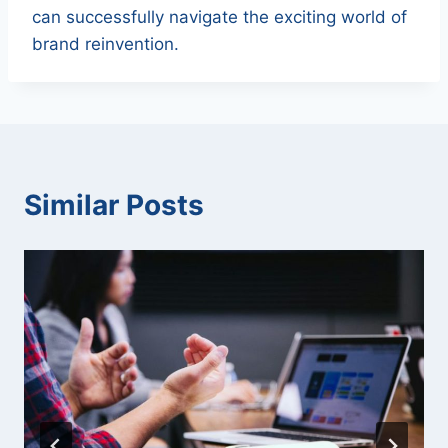
can successfully navigate the exciting world of
brand reinvention.
Similar Posts