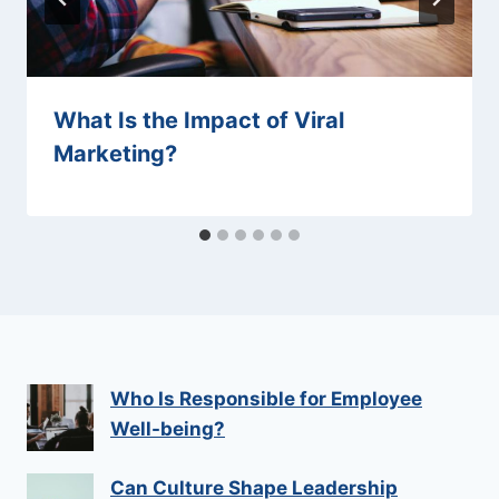
What Is the Impact of Viral
Marketing?
Who Is Responsible for Employee
Well-being?
Can Culture Shape Leadership