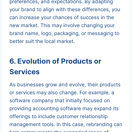
preferences, and expectations. By adapting
your brand to align with these differences, you
can increase your chances of success in the
new market. This may involve changing your
brand name, logo, packaging, or messaging to
better suit the local market.
6. Evolution of Products or
Services
As businesses grow and evolve, their products
or services may also change. For example, a
software company that initially focused on
providing accounting software may expand its
offerings to include customer relationship
management tools. In this case, rebranding can