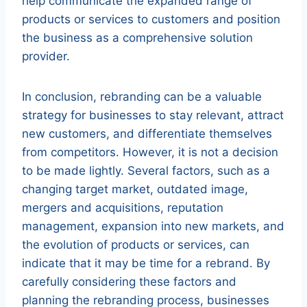
help communicate the expanded range of
products or services to customers and position
the business as a comprehensive solution
provider.
In conclusion, rebranding can be a valuable
strategy for businesses to stay relevant, attract
new customers, and differentiate themselves
from competitors. However, it is not a decision
to be made lightly. Several factors, such as a
changing target market, outdated image,
mergers and acquisitions, reputation
management, expansion into new markets, and
the evolution of products or services, can
indicate that it may be time for a rebrand. By
carefully considering these factors and
planning the rebranding process, businesses