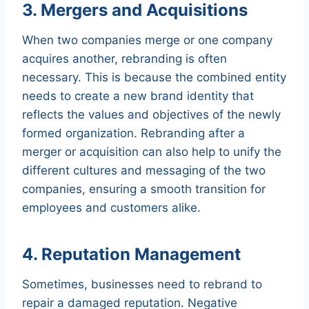
3. Mergers and Acquisitions
When two companies merge or one company
acquires another, rebranding is often
necessary. This is because the combined entity
needs to create a new brand identity that
reflects the values and objectives of the newly
formed organization. Rebranding after a
merger or acquisition can also help to unify the
different cultures and messaging of the two
companies, ensuring a smooth transition for
employees and customers alike.
4. Reputation Management
Sometimes, businesses need to rebrand to
repair a damaged reputation. Negative