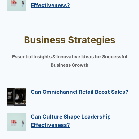
Effectiveness?
Business Strategies
Essential Insights & Innovative Ideas for Successful
Business Growth
Can Omnichannel Retail Boost Sales?
Can Culture Shape Leadership
Effectiveness?