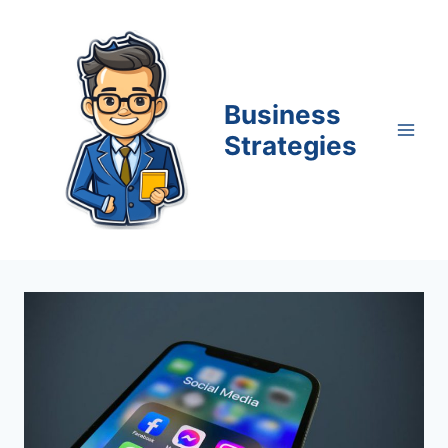
Skip
to
content
Business
Strategies