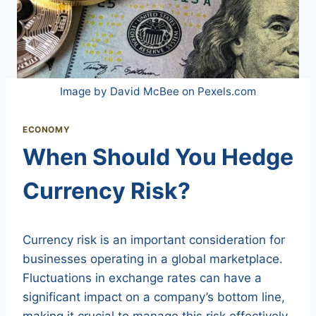
Image by David McBee on Pexels.com
ECONOMY
When Should You Hedge
Currency Risk?
Currency risk is an important consideration for
businesses operating in a global marketplace.
Fluctuations in exchange rates can have a
significant impact on a company’s bottom line,
making it crucial to manage this risk effectively.