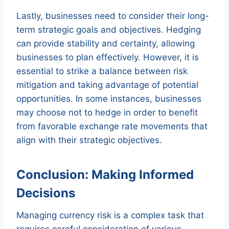
Lastly, businesses need to consider their long-
term strategic goals and objectives. Hedging
can provide stability and certainty, allowing
businesses to plan effectively. However, it is
essential to strike a balance between risk
mitigation and taking advantage of potential
opportunities. In some instances, businesses
may choose not to hedge in order to benefit
from favorable exchange rate movements that
align with their strategic objectives.
Conclusion: Making Informed
Decisions
Managing currency risk is a complex task that
requires careful consideration of various