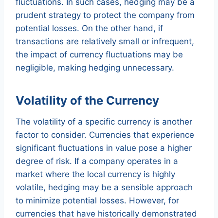
fluctuations. In such cases, hedging may be a
prudent strategy to protect the company from
potential losses. On the other hand, if
transactions are relatively small or infrequent,
the impact of currency fluctuations may be
negligible, making hedging unnecessary.
Volatility of the Currency
The volatility of a specific currency is another
factor to consider. Currencies that experience
significant fluctuations in value pose a higher
degree of risk. If a company operates in a
market where the local currency is highly
volatile, hedging may be a sensible approach
to minimize potential losses. However, for
currencies that have historically demonstrated