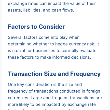
exchange rates can impact the value of their
assets, liabilities, and cash flows.
Factors to Consider
Several factors come into play when
determining whether to hedge currency risk. It
is crucial for businesses to carefully evaluate
these factors to make informed decisions.
Transaction Size and Frequency
One key consideration is the size and
frequency of transactions conducted in foreign
currencies. Large and frequent transactions are
more likely to be impacted by exchange rate