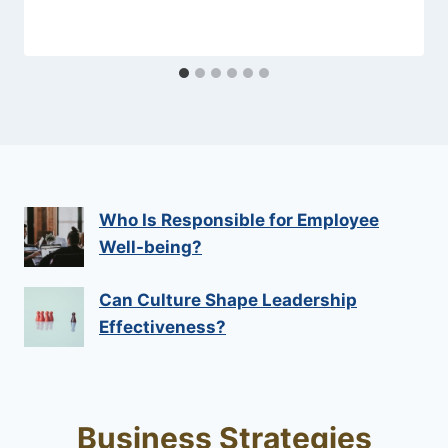
Who Is Responsible for Employee
Well-being?
Can Culture Shape Leadership
Effectiveness?
Business Strategies