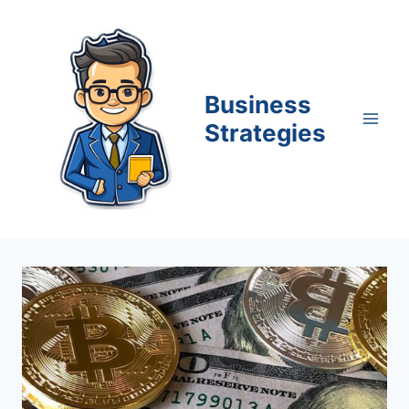
Skip
to
content
Business
Strategies