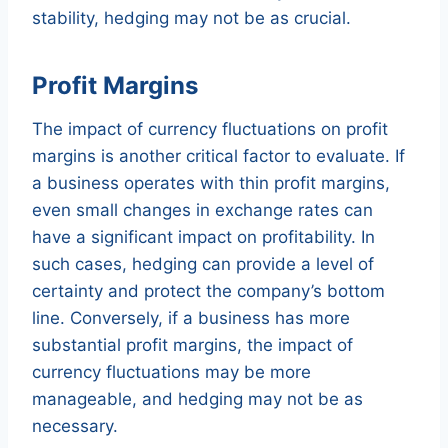
stability, hedging may not be as crucial.
Profit Margins
The impact of currency fluctuations on profit
margins is another critical factor to evaluate. If
a business operates with thin profit margins,
even small changes in exchange rates can
have a significant impact on profitability. In
such cases, hedging can provide a level of
certainty and protect the company’s bottom
line. Conversely, if a business has more
substantial profit margins, the impact of
currency fluctuations may be more
manageable, and hedging may not be as
necessary.