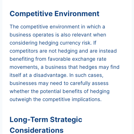
Competitive Environment
The competitive environment in which a
business operates is also relevant when
considering hedging currency risk. If
competitors are not hedging and are instead
benefiting from favorable exchange rate
movements, a business that hedges may find
itself at a disadvantage. In such cases,
businesses may need to carefully assess
whether the potential benefits of hedging
outweigh the competitive implications.
Long-Term Strategic
Considerations