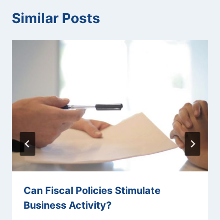
Similar Posts
Can Fiscal Policies Stimulate
Business Activity?