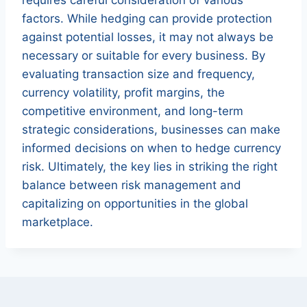
factors. While hedging can provide protection
against potential losses, it may not always be
necessary or suitable for every business. By
evaluating transaction size and frequency,
currency volatility, profit margins, the
competitive environment, and long-term
strategic considerations, businesses can make
informed decisions on when to hedge currency
risk. Ultimately, the key lies in striking the right
balance between risk management and
capitalizing on opportunities in the global
marketplace.