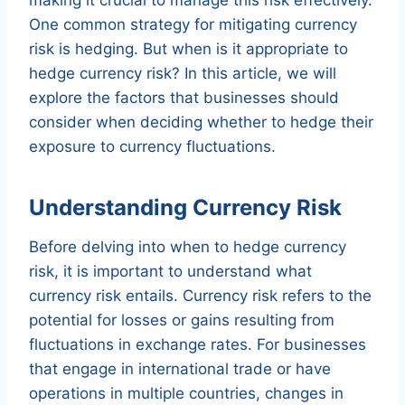
One common strategy for mitigating currency
risk is hedging. But when is it appropriate to
hedge currency risk? In this article, we will
explore the factors that businesses should
consider when deciding whether to hedge their
exposure to currency fluctuations.
Understanding Currency Risk
Before delving into when to hedge currency
risk, it is important to understand what
currency risk entails. Currency risk refers to the
potential for losses or gains resulting from
fluctuations in exchange rates. For businesses
that engage in international trade or have
operations in multiple countries, changes in