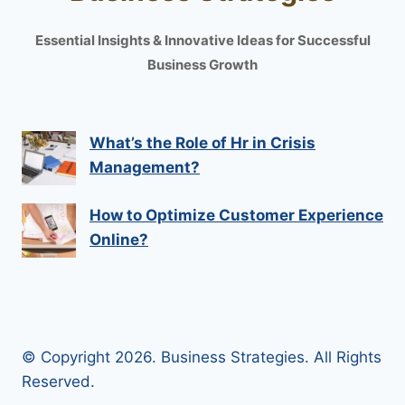
Essential Insights & Innovative Ideas for Successful
Business Growth
What’s the Role of Hr in Crisis
Management?
How to Optimize Customer Experience
Online?
© Copyright 2026. Business Strategies. All Rights
Reserved.