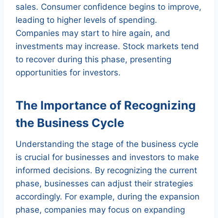
sales. Consumer confidence begins to improve,
leading to higher levels of spending.
Companies may start to hire again, and
investments may increase. Stock markets tend
to recover during this phase, presenting
opportunities for investors.
The Importance of Recognizing
the Business Cycle
Understanding the stage of the business cycle
is crucial for businesses and investors to make
informed decisions. By recognizing the current
phase, businesses can adjust their strategies
accordingly. For example, during the expansion
phase, companies may focus on expanding