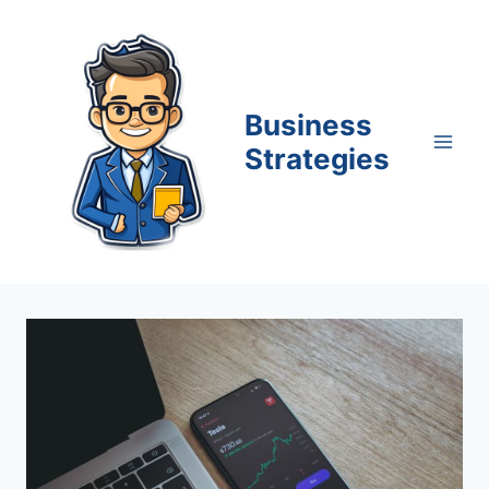
Skip
to
content
Business
Strategies