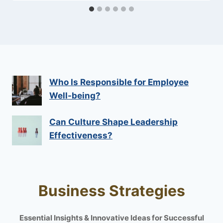
Who Is Responsible for Employee
Well-being?
Can Culture Shape Leadership
Effectiveness?
Business Strategies
Essential Insights & Innovative Ideas for Successful