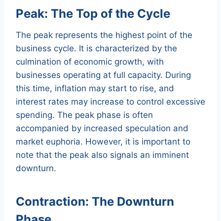
Peak: The Top of the Cycle
The peak represents the highest point of the
business cycle. It is characterized by the
culmination of economic growth, with
businesses operating at full capacity. During
this time, inflation may start to rise, and
interest rates may increase to control excessive
spending. The peak phase is often
accompanied by increased speculation and
market euphoria. However, it is important to
note that the peak also signals an imminent
downturn.
Contraction: The Downturn
Phase