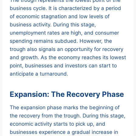
business cycle. It is characterized by a period
of economic stagnation and low levels of
business activity. During this stage,
unemployment rates are high, and consumer
spending remains subdued. However, the
trough also signals an opportunity for recovery
and growth. As the economy reaches its lowest
point, businesses and investors can start to
anticipate a turnaround.
Expansion: The Recovery Phase
The expansion phase marks the beginning of
the recovery from the trough. During this stage,
economic activity starts to pick up, and
businesses experience a gradual increase in