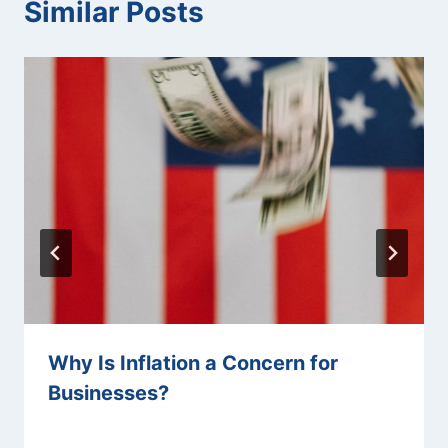
Similar Posts
Why Is Inflation a Concern for
Businesses?