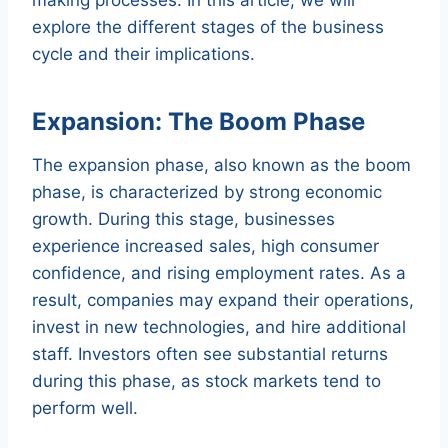
explore the different stages of the business
cycle and their implications.
Expansion: The Boom Phase
The expansion phase, also known as the boom
phase, is characterized by strong economic
growth. During this stage, businesses
experience increased sales, high consumer
confidence, and rising employment rates. As a
result, companies may expand their operations,
invest in new technologies, and hire additional
staff. Investors often see substantial returns
during this phase, as stock markets tend to
perform well.