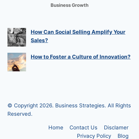
Business Growth
How Can Social Selling Amplify Your
Sales?
How to Foster a Culture of Innovation?
© Copyright 2026. Business Strategies. All Rights
Reserved.
Home
Contact Us
Disclamer
Privacy Policy
Blog