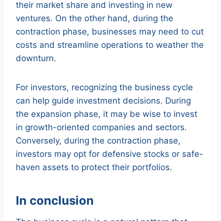
their market share and investing in new
ventures. On the other hand, during the
contraction phase, businesses may need to cut
costs and streamline operations to weather the
downturn.
For investors, recognizing the business cycle
can help guide investment decisions. During
the expansion phase, it may be wise to invest
in growth-oriented companies and sectors.
Conversely, during the contraction phase,
investors may opt for defensive stocks or safe-
haven assets to protect their portfolios.
In conclusion