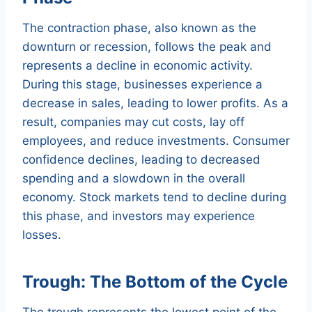
The contraction phase, also known as the
downturn or recession, follows the peak and
represents a decline in economic activity.
During this stage, businesses experience a
decrease in sales, leading to lower profits. As a
result, companies may cut costs, lay off
employees, and reduce investments. Consumer
confidence declines, leading to decreased
spending and a slowdown in the overall
economy. Stock markets tend to decline during
this phase, and investors may experience
losses.
Trough: The Bottom of the Cycle
The trough represents the lowest point of the