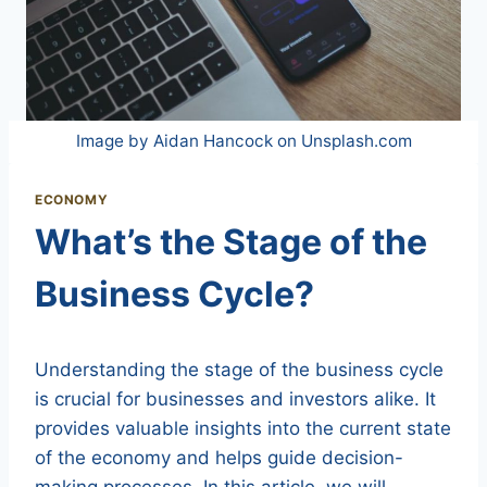
Image by Aidan Hancock on Unsplash.com
ECONOMY
What’s the Stage of the
Business Cycle?
Understanding the stage of the business cycle
is crucial for businesses and investors alike. It
provides valuable insights into the current state
of the economy and helps guide decision-
making processes. In this article, we will