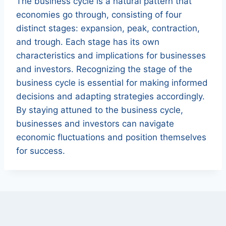
The business cycle is a natural pattern that
economies go through, consisting of four
distinct stages: expansion, peak, contraction,
and trough. Each stage has its own
characteristics and implications for businesses
and investors. Recognizing the stage of the
business cycle is essential for making informed
decisions and adapting strategies accordingly.
By staying attuned to the business cycle,
businesses and investors can navigate
economic fluctuations and position themselves
for success.