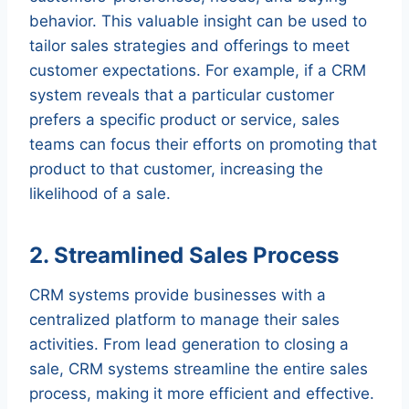
behavior. This valuable insight can be used to
tailor sales strategies and offerings to meet
customer expectations. For example, if a CRM
system reveals that a particular customer
prefers a specific product or service, sales
teams can focus their efforts on promoting that
product to that customer, increasing the
likelihood of a sale.
2. Streamlined Sales Process
CRM systems provide businesses with a
centralized platform to manage their sales
activities. From lead generation to closing a
sale, CRM systems streamline the entire sales
process, making it more efficient and effective.