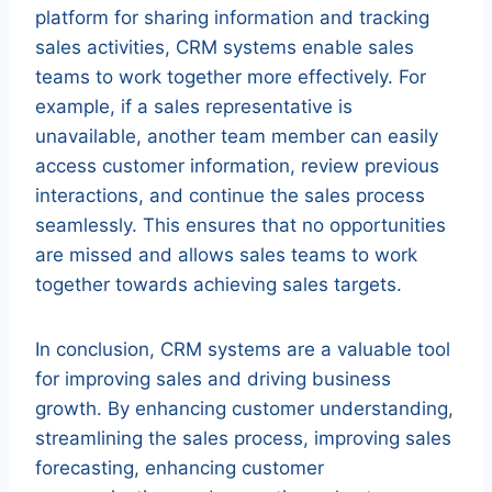
platform for sharing information and tracking
sales activities, CRM systems enable sales
teams to work together more effectively. For
example, if a sales representative is
unavailable, another team member can easily
access customer information, review previous
interactions, and continue the sales process
seamlessly. This ensures that no opportunities
are missed and allows sales teams to work
together towards achieving sales targets.
In conclusion, CRM systems are a valuable tool
for improving sales and driving business
growth. By enhancing customer understanding,
streamlining the sales process, improving sales
forecasting, enhancing customer