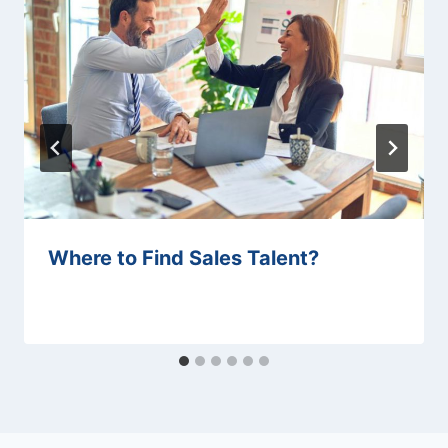
Where to Find Sales Talent?