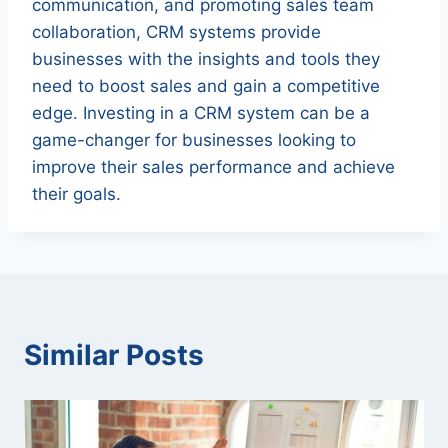
communication, and promoting sales team
collaboration, CRM systems provide
businesses with the insights and tools they
need to boost sales and gain a competitive
edge. Investing in a CRM system can be a
game-changer for businesses looking to
improve their sales performance and achieve
their goals.
Similar Posts