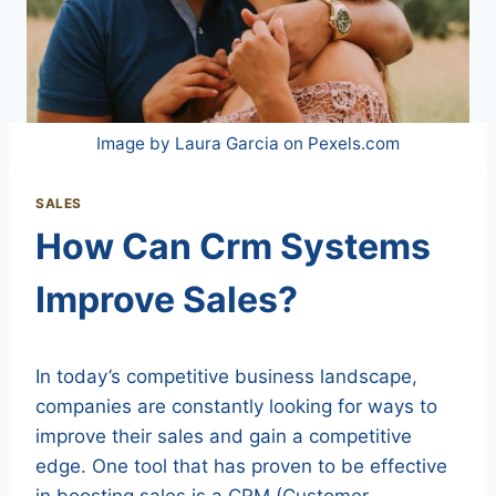
Image by Laura Garcia on Pexels.com
SALES
How Can Crm Systems
Improve Sales?
In today’s competitive business landscape,
companies are constantly looking for ways to
improve their sales and gain a competitive
edge. One tool that has proven to be effective
in boosting sales is a CRM (Customer