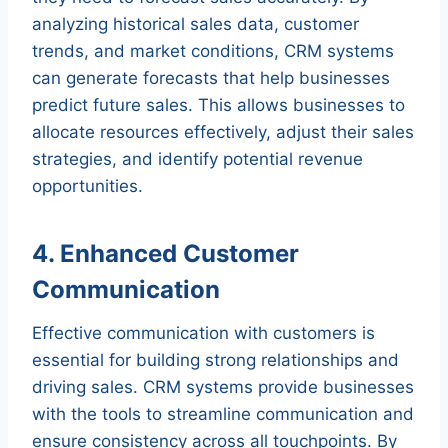
analyzing historical sales data, customer
trends, and market conditions, CRM systems
can generate forecasts that help businesses
predict future sales. This allows businesses to
allocate resources effectively, adjust their sales
strategies, and identify potential revenue
opportunities.
4. Enhanced Customer
Communication
Effective communication with customers is
essential for building strong relationships and
driving sales. CRM systems provide businesses
with the tools to streamline communication and
ensure consistency across all touchpoints. By