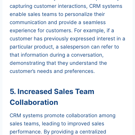
capturing customer interactions, CRM systems
enable sales teams to personalize their
communication and provide a seamless
experience for customers. For example, if a
customer has previously expressed interest in a
particular product, a salesperson can refer to
that information during a conversation,
demonstrating that they understand the
customer’s needs and preferences.
5. Increased Sales Team
Collaboration
CRM systems promote collaboration among
sales teams, leading to improved sales
performance. By providing a centralized