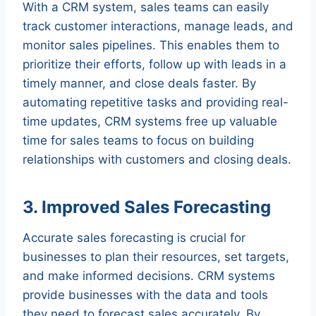
With a CRM system, sales teams can easily
track customer interactions, manage leads, and
monitor sales pipelines. This enables them to
prioritize their efforts, follow up with leads in a
timely manner, and close deals faster. By
automating repetitive tasks and providing real-
time updates, CRM systems free up valuable
time for sales teams to focus on building
relationships with customers and closing deals.
3. Improved Sales Forecasting
Accurate sales forecasting is crucial for
businesses to plan their resources, set targets,
and make informed decisions. CRM systems
provide businesses with the data and tools
they need to forecast sales accurately. By