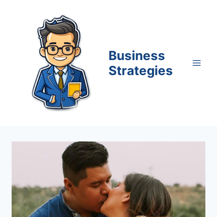
Skip
to
content
Business
Strategies