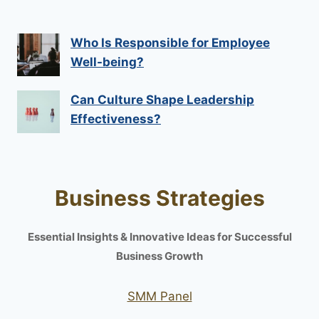
Who Is Responsible for Employee
Well-being?
Can Culture Shape Leadership
Effectiveness?
Business Strategies
Essential Insights & Innovative Ideas for Successful
Business Growth
SMM Panel