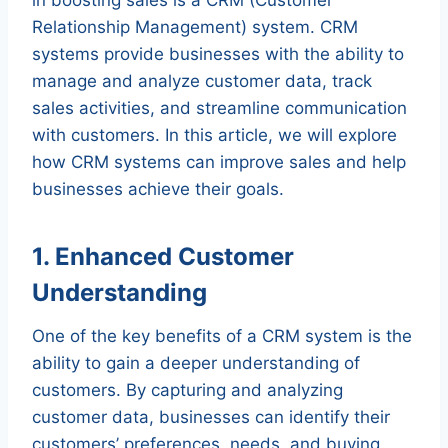
Relationship Management) system. CRM
systems provide businesses with the ability to
manage and analyze customer data, track
sales activities, and streamline communication
with customers. In this article, we will explore
how CRM systems can improve sales and help
businesses achieve their goals.
1. Enhanced Customer
Understanding
One of the key benefits of a CRM system is the
ability to gain a deeper understanding of
customers. By capturing and analyzing
customer data, businesses can identify their
customers’ preferences, needs, and buying