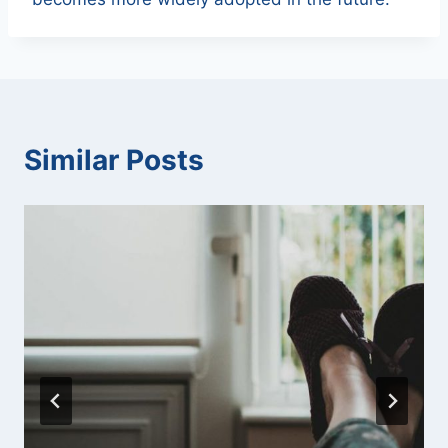
Similar Posts