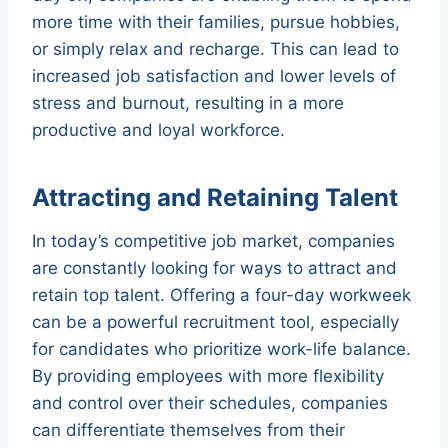
more time with their families, pursue hobbies,
or simply relax and recharge. This can lead to
increased job satisfaction and lower levels of
stress and burnout, resulting in a more
productive and loyal workforce.
Attracting and Retaining Talent
In today’s competitive job market, companies
are constantly looking for ways to attract and
retain top talent. Offering a four-day workweek
can be a powerful recruitment tool, especially
for candidates who prioritize work-life balance.
By providing employees with more flexibility
and control over their schedules, companies
can differentiate themselves from their