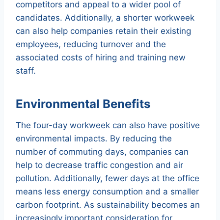
competitors and appeal to a wider pool of
candidates. Additionally, a shorter workweek
can also help companies retain their existing
employees, reducing turnover and the
associated costs of hiring and training new
staff.
Environmental Benefits
The four-day workweek can also have positive
environmental impacts. By reducing the
number of commuting days, companies can
help to decrease traffic congestion and air
pollution. Additionally, fewer days at the office
means less energy consumption and a smaller
carbon footprint. As sustainability becomes an
increasingly important consideration for