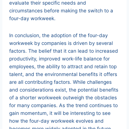
evaluate their specific needs and
circumstances before making the switch to a
four-day workweek.
In conclusion, the adoption of the four-day
workweek by companies is driven by several
factors. The belief that it can lead to increased
productivity, improved work-life balance for
employees, the ability to attract and retain top
talent, and the environmental benefits it offers
are all contributing factors. While challenges
and considerations exist, the potential benefits
of a shorter workweek outweigh the obstacles
for many companies. As the trend continues to
gain momentum, it will be interesting to see
how the four-day workweek evolves and
becomes more widely adopted in the future.