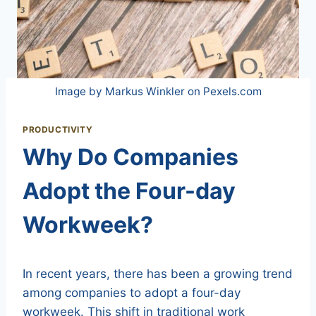
Image by Markus Winkler on Pexels.com
PRODUCTIVITY
Why Do Companies
Adopt the Four-day
Workweek?
In recent years, there has been a growing trend
among companies to adopt a four-day
workweek. This shift in traditional work