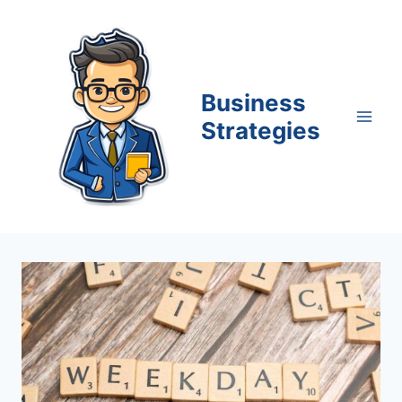
Skip
to
content
Business
Strategies