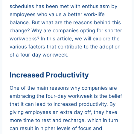
schedules has been met with enthusiasm by
employees who value a better work-life
balance. But what are the reasons behind this
change? Why are companies opting for shorter
workweeks? In this article, we will explore the
various factors that contribute to the adoption
of a four-day workweek.
Increased Productivity
One of the main reasons why companies are
embracing the four-day workweek is the belief
that it can lead to increased productivity. By
giving employees an extra day off, they have
more time to rest and recharge, which in turn
can result in higher levels of focus and