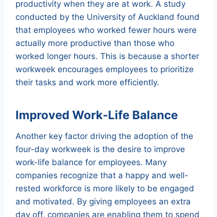
productivity when they are at work. A study
conducted by the University of Auckland found
that employees who worked fewer hours were
actually more productive than those who
worked longer hours. This is because a shorter
workweek encourages employees to prioritize
their tasks and work more efficiently.
Improved Work-Life Balance
Another key factor driving the adoption of the
four-day workweek is the desire to improve
work-life balance for employees. Many
companies recognize that a happy and well-
rested workforce is more likely to be engaged
and motivated. By giving employees an extra
day off, companies are enabling them to spend