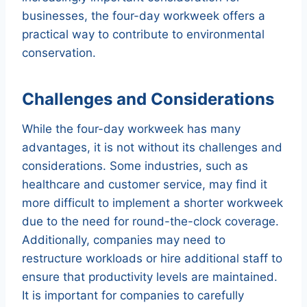
businesses, the four-day workweek offers a
practical way to contribute to environmental
conservation.
Challenges and Considerations
While the four-day workweek has many
advantages, it is not without its challenges and
considerations. Some industries, such as
healthcare and customer service, may find it
more difficult to implement a shorter workweek
due to the need for round-the-clock coverage.
Additionally, companies may need to
restructure workloads or hire additional staff to
ensure that productivity levels are maintained.
It is important for companies to carefully