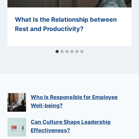
What Is the Relationship between
Rest and Productivity?
Who Is Responsible for Employee
Well-being?
Can Culture Shape Leadership
Effectiveness?