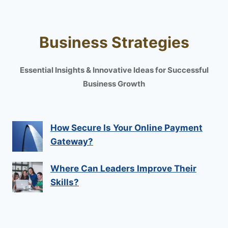
Business Strategies
Essential Insights & Innovative Ideas for Successful
Business Growth
How Secure Is Your Online Payment
Gateway?
Where Can Leaders Improve Their
Skills?