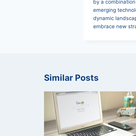
by a combination 
emerging technolog
dynamic landscap
embrace new stra
Similar Posts