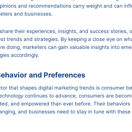
opinions and recommendations carry weight and can inf
keters and businesses.
 share their experiences, insights, and success stories, 
est trends and strategies. By keeping a close eye on wh
re doing, marketers can gain valuable insights into em
gies accordingly.
ehavior and Preferences
tor that shapes digital marketing trends is consumer b
technology continues to advance, consumers are becom
ted, and empowered than ever before. Their behaviors
anging, and businesses need to stay in tune with these 