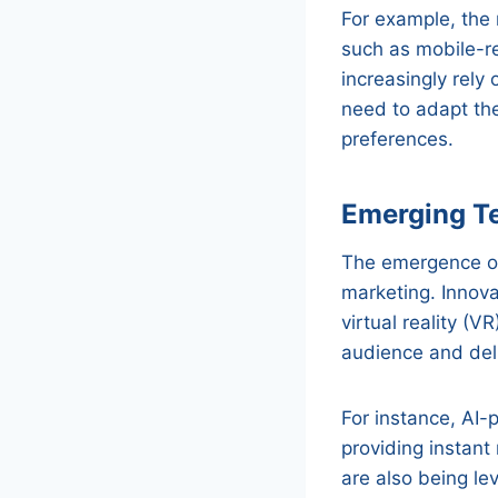
For example, the 
such as mobile-r
increasingly rely
need to adapt the
preferences.
Emerging T
The emergence of 
marketing. Innovat
virtual reality (
audience and del
For instance, AI
providing instan
are also being l