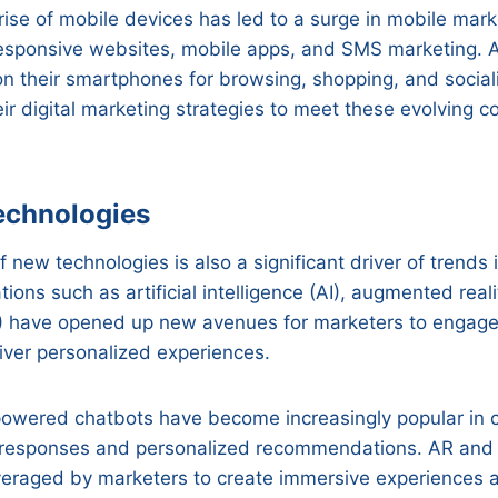
rise of mobile devices has led to a surge in mobile mark
esponsive websites, mobile apps, and SMS marketing.
 on their smartphones for browsing, shopping, and social
ir digital marketing strategies to meet these evolving 
echnologies
new technologies is also a significant driver of trends i
ions such as artificial intelligence (AI), augmented real
VR) have opened up new avenues for marketers to engage 
iver personalized experiences.
-powered chatbots have become increasingly popular in 
t responses and personalized recommendations. AR and
everaged by marketers to create immersive experiences