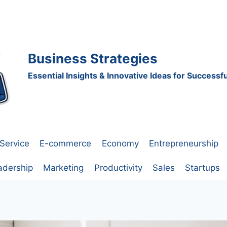
Business Strategies
Essential Insights & Innovative Ideas for Success
Service
E-commerce
Economy
Entrepreneurship
adership
Marketing
Productivity
Sales
Startups