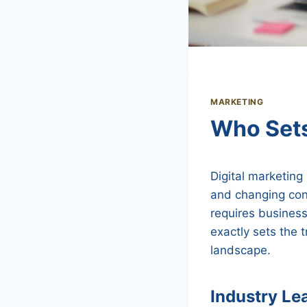
MARKETING
Who Sets
Digital marketing
and changing con
requires business
exactly sets the 
landscape.
Industry Le