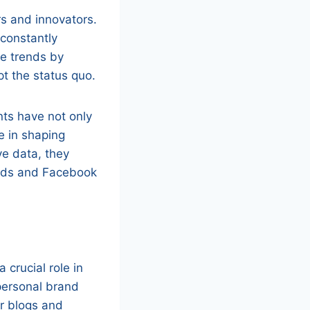
rs and innovators.
 constantly
e trends by
pt the status quo.
ts have not only
e in shaping
ve data, they
 Ads and Facebook
 crucial role in
 personal brand
ir blogs and