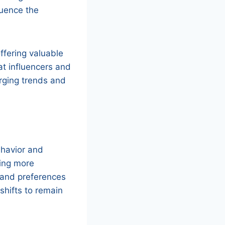
luence the
offering valuable
at influencers and
erging trends and
ehavior and
ing more
 and preferences
shifts to remain