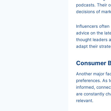
podcasts. Their 
decisions of mar
Influencers often
advice on the lat
thought leaders a
adapt their strate
Consumer B
Another major fac
preferences. As 
informed, connec
are constantly ch
relevant.