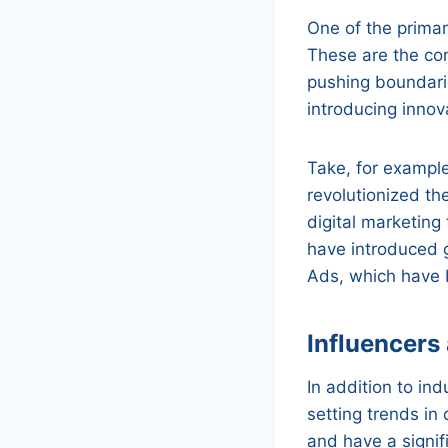
One of the primar
These are the com
pushing boundari
introducing innova
Take, for exampl
revolutionized th
digital marketing
have introduced 
Ads, which have 
Influencers
In addition to ind
setting trends in
and have a signif