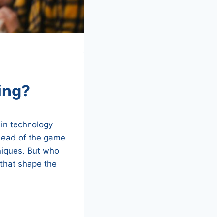
ing?
 in technology
ahead of the game
niques. But who
 that shape the