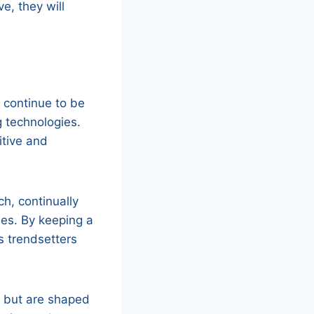
e, they will
ll continue to be
g technologies.
itive and
h, continually
ies. By keeping a
s trendsetters
ty but are shaped