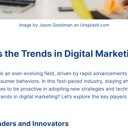
Image by Jason Goodman on Unsplash.com
 the Trends in Digital Market
 is an ever-evolving field, driven by rapid advancements
sumer behaviors. In this fast-paced industry, staying 
es to be proactive in adopting new strategies and tech
trends in digital marketing? Let’s explore the key players
aders and Innovators