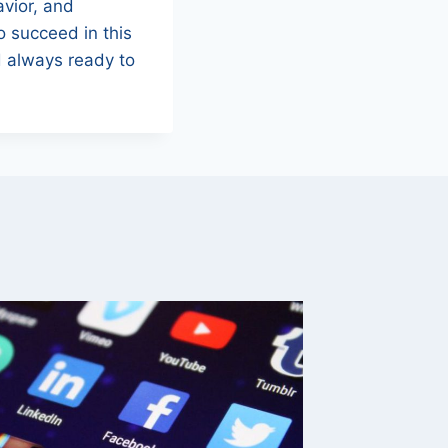
avior, and
To succeed in this
 always ready to