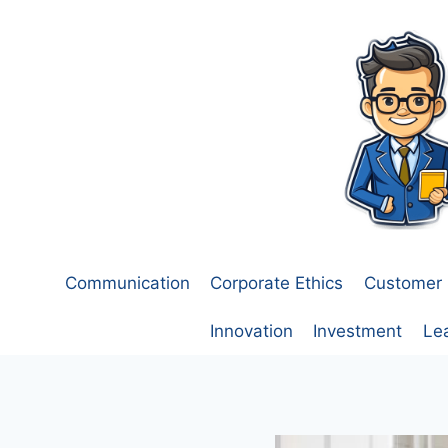
Skip
to
content
Communication
Corporate Ethics
Customer 
Innovation
Investment
Le