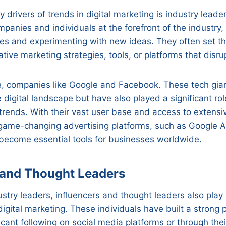
y drivers of trends in digital marketing is industry leade
panies and individuals at the forefront of the industry,
es and experimenting with new ideas. They often set th
tive marketing strategies, tools, or platforms that disru
e, companies like Google and Facebook. These tech gian
e digital landscape but have also played a significant rol
 trends. With their vast user base and access to extensi
game-changing advertising platforms, such as Google
become essential tools for businesses worldwide.
 and Thought Leaders
ustry leaders, influencers and thought leaders also play a
 digital marketing. These individuals have built a strong
icant following on social media platforms or through the