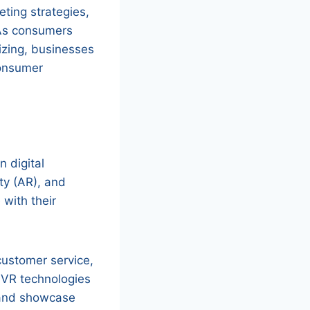
eting strategies,
 As consumers
izing, businesses
consumer
n digital
ity (AR), and
with their
customer service,
 VR technologies
 and showcase