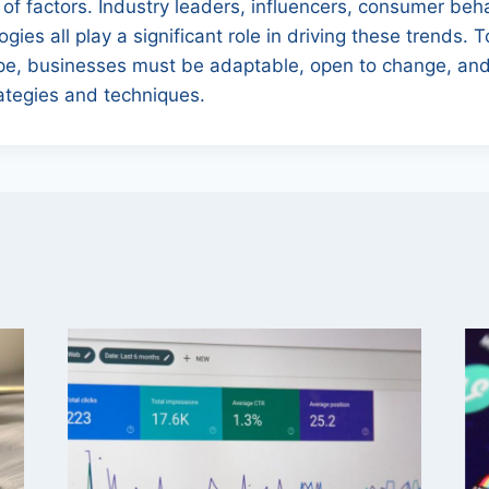
of factors. Industry leaders, influencers, consumer beh
ies all play a significant role in driving these trends. 
e, businesses must be adaptable, open to change, and
tegies and techniques.