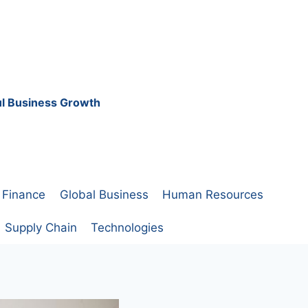
ful Business Growth
Finance
Global Business
Human Resources
Supply Chain
Technologies