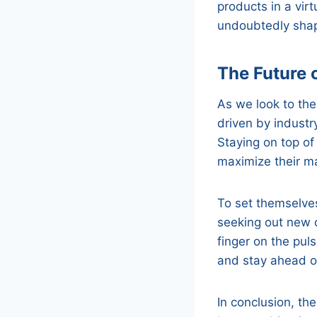
products in a vir
undoubtedly shape
The Future o
As we look to the 
driven by industr
Staying on top of
maximize their ma
To set themselve
seeking out new o
finger on the pul
and stay ahead of
In conclusion, the