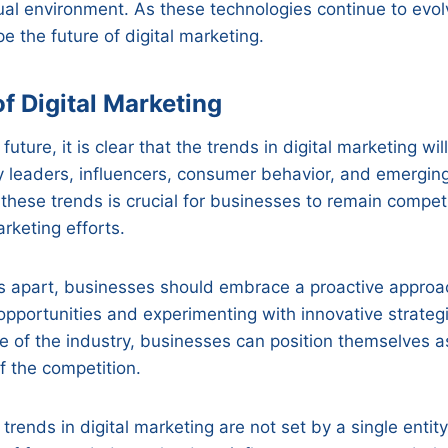
tual environment. As these technologies continue to evolv
 the future of digital marketing.
f Digital Marketing
future, it is clear that the trends in digital marketing wi
y leaders, influencers, consumer behavior, and emergin
 these trends is crucial for businesses to remain compet
rketing efforts.
s apart, businesses should embrace a proactive approac
pportunities and experimenting with innovative strateg
se of the industry, businesses can position themselves a
 the competition.
 trends in digital marketing are not set by a single enti