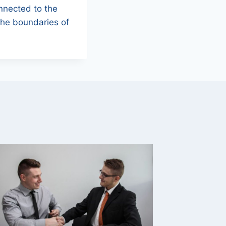
onnected to the
the boundaries of