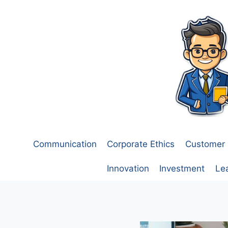
Skip
to
content
Communication
Corporate Ethics
Customer 
Innovation
Investment
Le