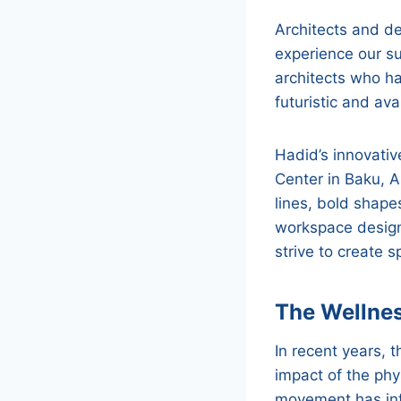
Architects and d
experience our su
architects who h
futuristic and av
Hadid’s innovativ
Center in Baku, 
lines, bold shape
workspace design.
strive to create s
The Wellne
In recent years,
impact of the phy
movement has inf