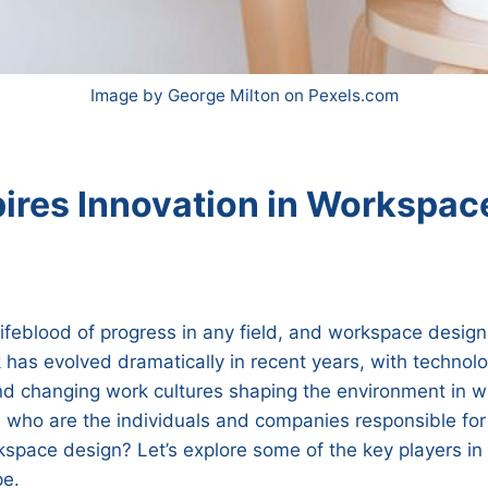
Image by George Milton on Pexels.com
ires Innovation in Workspac
 lifeblood of progress in any field, and workspace design
as evolved dramatically in recent years, with technolo
 changing work cultures shaping the environment in w
who are the individuals and companies responsible for 
kspace design? Let’s explore some of the key players in 
pe.