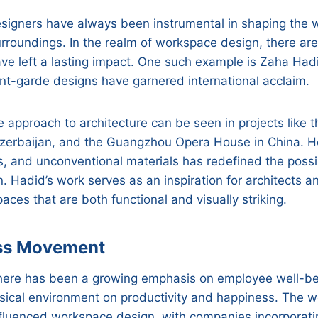
esigners have always been instrumental in shaping the
rroundings. In the realm of workspace design, there are
ave left a lasting impact. One such example is Zaha Ha
ant-garde designs have garnered international acclaim.
e approach to architecture can be seen in projects like 
Azerbaijan, and the Guangzhou Opera House in China. He
s, and unconventional materials has redefined the possib
 Hadid’s work serves as an inspiration for architects 
paces that are both functional and visually striking.
ss Movement
 there has been a growing emphasis on employee well-b
sical environment on productivity and happiness. The w
luenced workspace design, with companies incorporatin