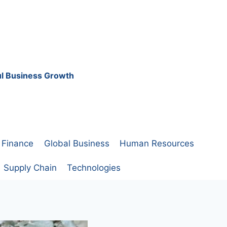
ful Business Growth
Finance
Global Business
Human Resources
Supply Chain
Technologies