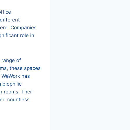
ffice
different
here. Companies
ificant role in
 range of
oms, these spaces
y, WeWork has
 biophilic
n rooms. Their
red countless