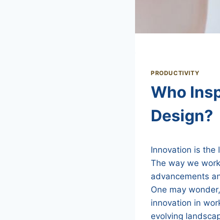
PRODUCTIVITY
Who Insp
Design?
Innovation is the
The way we work h
advancements and
One may wonder, 
innovation in wor
evolving landsca