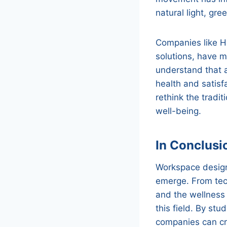
natural light, gre
Companies like He
solutions, have m
understand that 
health and satisf
rethink the tradi
well-being.
In Conclusi
Workspace design 
emerge. From tech
and the wellness 
this field. By st
companies can cre