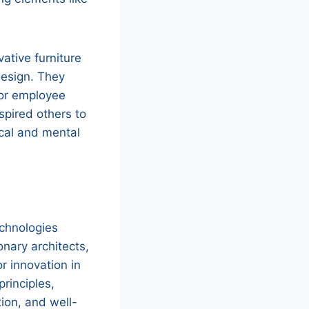
ative furniture
design. They
for employee
spired others to
ical and mental
echnologies
nary architects,
r innovation in
principles,
ion, and well-