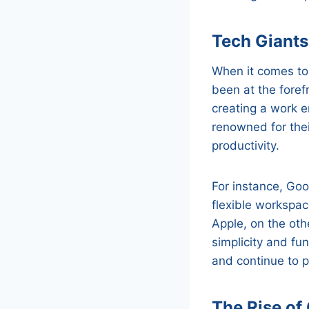
Tech Giants
When it comes to
been at the fore
creating a work e
renowned for the
productivity.
For instance, Goo
flexible workspac
Apple, on the othe
simplicity and fu
and continue to p
The Rise of