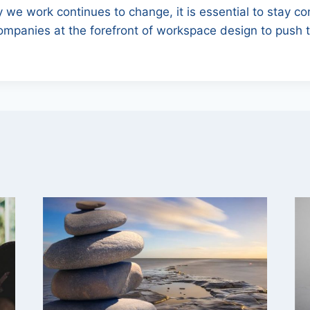
 we work continues to change, it is essential to stay c
ompanies at the forefront of workspace design to push 