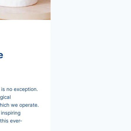
e
 is no exception.
gical
hich we operate.
inspiring
this ever-