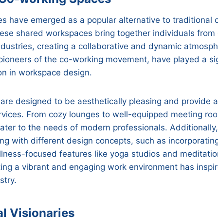
 have emerged as a popular alternative to traditional o
ese shared workspaces bring together individuals from 
dustries, creating a collaborative and dynamic atmosp
pioneers of the co-working movement, have played a sign
ion in workspace design.
re designed to be aesthetically pleasing and provide a
rvices. From cozy lounges to well-equipped meeting ro
ater to the needs of modern professionals. Additionall
g with different design concepts, such as incorporating
lness-focused features like yoga studios and meditatio
ting a vibrant and engaging work environment has inspi
stry.
al Visionaries