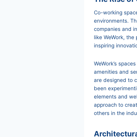
Co-working spaces
environments. Th
companies and in
like WeWork, the 
inspiring innovat
WeWork’s spaces a
amenities and se
are designed to c
been experimentin
elements and wel
approach to crea
others in the indu
Architectur