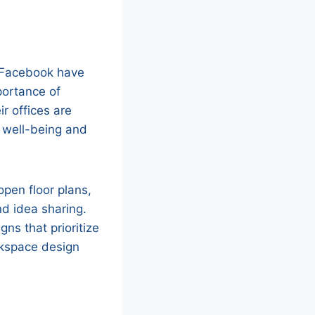
d Facebook have
portance of
r offices are
 well-being and
pen floor plans,
nd idea sharing.
gns that prioritize
rkspace design