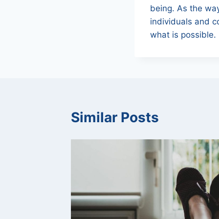
being. As the way
individuals and c
what is possible.
Similar Posts