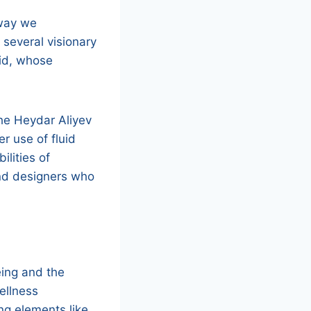
 way we
 several visionary
did, whose
the Heydar Aliyev
r use of fluid
ilities of
and designers who
eing and the
ellness
g elements like