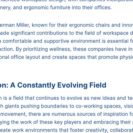
enery, and ergonomic furniture into their offices.
rman Miller, known for their ergonomic chairs and innov
ade significant contributions to the field of workspace 
a comfortable and supportive environment is essential 
action. By prioritizing wellness, these companies have in
tional office layout and create spaces that promote phys
on: A Constantly Evolving Field
is a field that continues to evolve as new ideas and t
 giants pushing boundaries to co-working spaces, visio
movement, there are numerous sources of inspiration fo
udying the work of these key players and embracing their 
ate work environments that foster creativity, collaborat