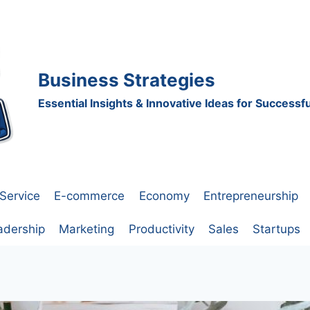
Business Strategies
Essential Insights & Innovative Ideas for Success
Service
E-commerce
Economy
Entrepreneurship
adership
Marketing
Productivity
Sales
Startups