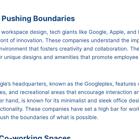
 Pushing Boundaries
 workspace design, tech giants like Google, Apple, an
front of innovation. These companies understand the im
nvironment that fosters creativity and collaboration. Thei
ir unique designs and amenities that promote employee
gle’s headquarters, known as the Googleplex, features o
es, and recreational areas that encourage interaction a
r hand, is known for its minimalist and sleek office desi
nctionality. These companies have set a high bar for wo
ush the boundaries of what is possible.
 Co-working Spaces