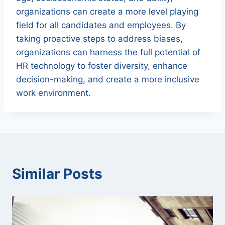
organizations can create a more level playing
field for all candidates and employees. By
taking proactive steps to address biases,
organizations can harness the full potential of
HR technology to foster diversity, enhance
decision-making, and create a more inclusive
work environment.
Similar Posts