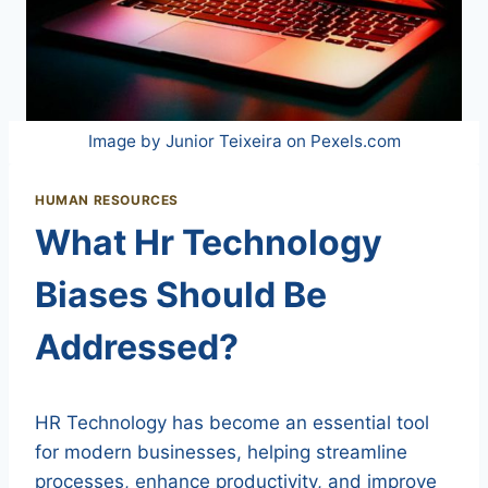
Image by Junior Teixeira on Pexels.com
HUMAN RESOURCES
What Hr Technology
Biases Should Be
Addressed?
HR Technology has become an essential tool
for modern businesses, helping streamline
processes, enhance productivity, and improve