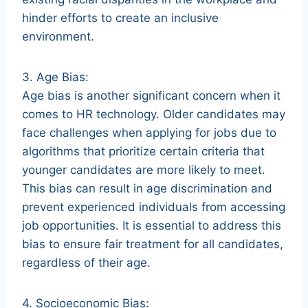
hinder efforts to create an inclusive
environment.
3. Age Bias:
Age bias is another significant concern when it
comes to HR technology. Older candidates may
face challenges when applying for jobs due to
algorithms that prioritize certain criteria that
younger candidates are more likely to meet.
This bias can result in age discrimination and
prevent experienced individuals from accessing
job opportunities. It is essential to address this
bias to ensure fair treatment for all candidates,
regardless of their age.
4. Socioeconomic Bias: