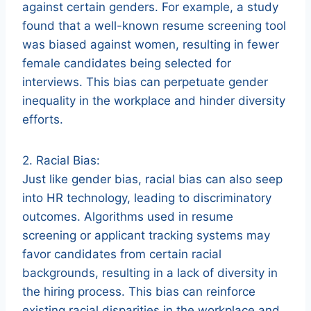
against certain genders. For example, a study
found that a well-known resume screening tool
was biased against women, resulting in fewer
female candidates being selected for
interviews. This bias can perpetuate gender
inequality in the workplace and hinder diversity
efforts.
2. Racial Bias:
Just like gender bias, racial bias can also seep
into HR technology, leading to discriminatory
outcomes. Algorithms used in resume
screening or applicant tracking systems may
favor candidates from certain racial
backgrounds, resulting in a lack of diversity in
the hiring process. This bias can reinforce
existing racial disparities in the workplace and