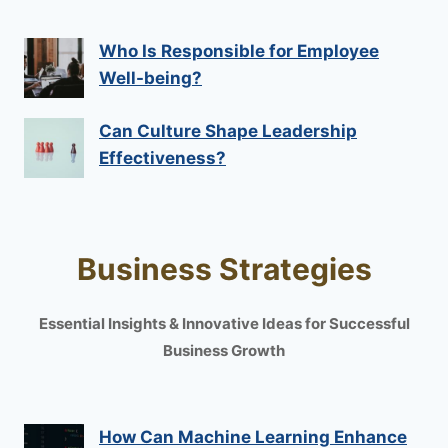
Who Is Responsible for Employee
Well-being?
Can Culture Shape Leadership
Effectiveness?
Business Strategies
Essential Insights & Innovative Ideas for Successful
Business Growth
How Can Machine Learning Enhance