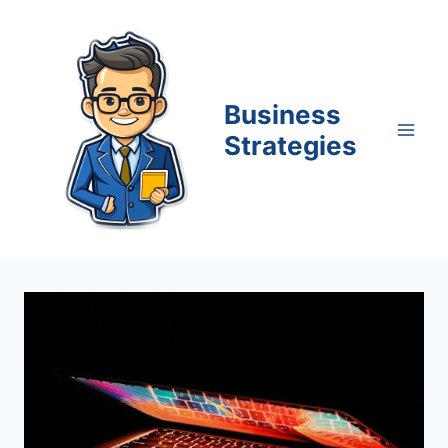
Skip
to
content
Business
Strategies