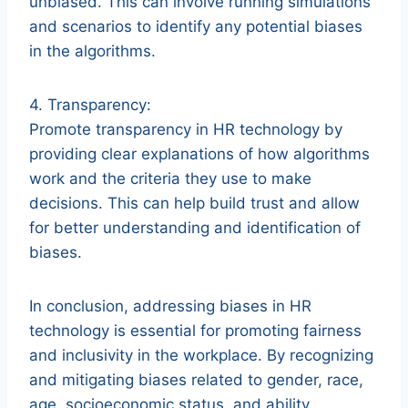
unbiased. This can involve running simulations
and scenarios to identify any potential biases
in the algorithms.
4. Transparency:
Promote transparency in HR technology by
providing clear explanations of how algorithms
work and the criteria they use to make
decisions. This can help build trust and allow
for better understanding and identification of
biases.
In conclusion, addressing biases in HR
technology is essential for promoting fairness
and inclusivity in the workplace. By recognizing
and mitigating biases related to gender, race,
age, socioeconomic status, and ability,