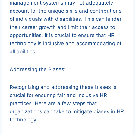
management systems may not adequately
account for the unique skills and contributions
of individuals with disabilities. This can hinder
their career growth and limit their access to
opportunities. It is crucial to ensure that HR
technology is inclusive and accommodating of
all abilities.
Addressing the Biases:
Recognizing and addressing these biases is
crucial for ensuring fair and inclusive HR
practices. Here are a few steps that
organizations can take to mitigate biases in HR
technology: