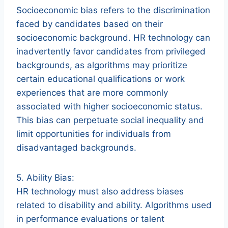
Socioeconomic bias refers to the discrimination
faced by candidates based on their
socioeconomic background. HR technology can
inadvertently favor candidates from privileged
backgrounds, as algorithms may prioritize
certain educational qualifications or work
experiences that are more commonly
associated with higher socioeconomic status.
This bias can perpetuate social inequality and
limit opportunities for individuals from
disadvantaged backgrounds.
5. Ability Bias:
HR technology must also address biases
related to disability and ability. Algorithms used
in performance evaluations or talent