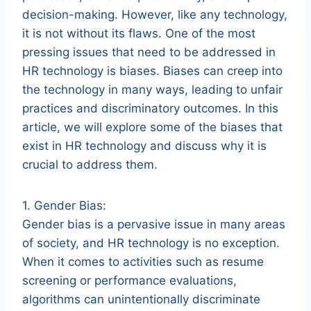
decision-making. However, like any technology,
it is not without its flaws. One of the most
pressing issues that need to be addressed in
HR technology is biases. Biases can creep into
the technology in many ways, leading to unfair
practices and discriminatory outcomes. In this
article, we will explore some of the biases that
exist in HR technology and discuss why it is
crucial to address them.
1. Gender Bias:
Gender bias is a pervasive issue in many areas
of society, and HR technology is no exception.
When it comes to activities such as resume
screening or performance evaluations,
algorithms can unintentionally discriminate