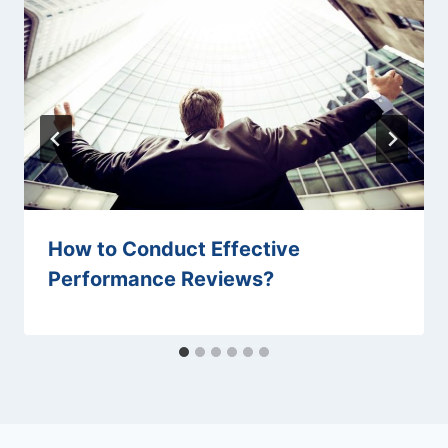
How to Conduct Effective
Performance Reviews?