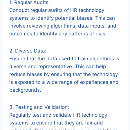
1. Regular Audits:
Conduct regular audits of HR technology
systems to identify potential biases. This can
involve reviewing algorithms, data inputs, and
outcomes to identify any patterns of bias.
2. Diverse Data:
Ensure that the data used to train algorithms is
diverse and representative. This can help
reduce biases by ensuring that the technology
is exposed to a wide range of experiences and
backgrounds.
3. Testing and Validation:
Regularly test and validate HR technology
systems to ensure that they are fair and