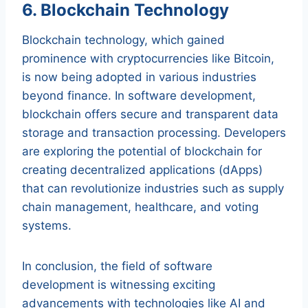
6. Blockchain Technology
Blockchain technology, which gained
prominence with cryptocurrencies like Bitcoin,
is now being adopted in various industries
beyond finance. In software development,
blockchain offers secure and transparent data
storage and transaction processing. Developers
are exploring the potential of blockchain for
creating decentralized applications (dApps)
that can revolutionize industries such as supply
chain management, healthcare, and voting
systems.
In conclusion, the field of software
development is witnessing exciting
advancements with technologies like AI and