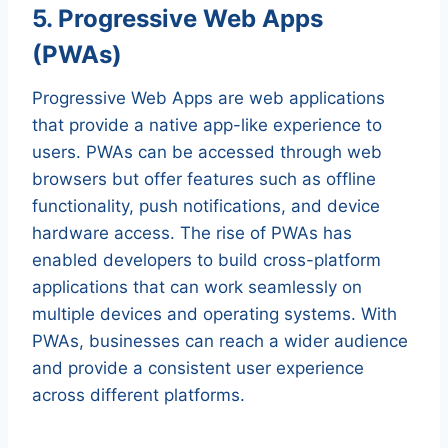
5. Progressive Web Apps
(PWAs)
Progressive Web Apps are web applications
that provide a native app-like experience to
users. PWAs can be accessed through web
browsers but offer features such as offline
functionality, push notifications, and device
hardware access. The rise of PWAs has
enabled developers to build cross-platform
applications that can work seamlessly on
multiple devices and operating systems. With
PWAs, businesses can reach a wider audience
and provide a consistent user experience
across different platforms.