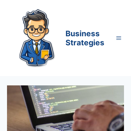
Skip
to
content
Business
Strategies