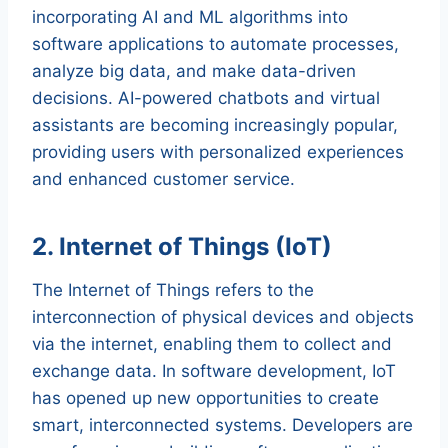
incorporating AI and ML algorithms into
software applications to automate processes,
analyze big data, and make data-driven
decisions. AI-powered chatbots and virtual
assistants are becoming increasingly popular,
providing users with personalized experiences
and enhanced customer service.
2. Internet of Things (IoT)
The Internet of Things refers to the
interconnection of physical devices and objects
via the internet, enabling them to collect and
exchange data. In software development, IoT
has opened up new opportunities to create
smart, interconnected systems. Developers are