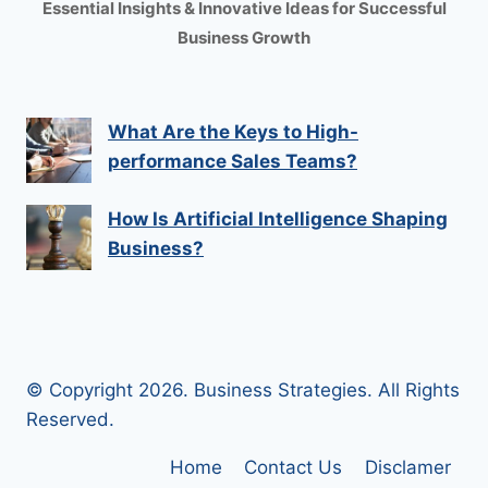
Essential Insights & Innovative Ideas for Successful
Business Growth
What Are the Keys to High-
performance Sales Teams?
How Is Artificial Intelligence Shaping
Business?
© Copyright 2026. Business Strategies. All Rights
Reserved.
Home
Contact Us
Disclamer