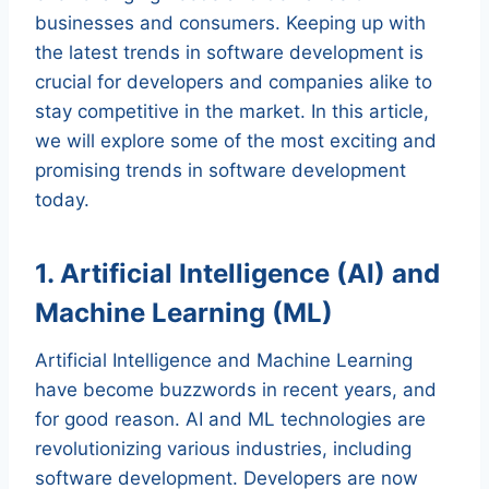
businesses and consumers. Keeping up with
the latest trends in software development is
crucial for developers and companies alike to
stay competitive in the market. In this article,
we will explore some of the most exciting and
promising trends in software development
today.
1. Artificial Intelligence (AI) and
Machine Learning (ML)
Artificial Intelligence and Machine Learning
have become buzzwords in recent years, and
for good reason. AI and ML technologies are
revolutionizing various industries, including
software development. Developers are now