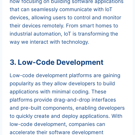
now focusing on building software applications
that can seamlessly communicate with IoT
devices, allowing users to control and monitor
their devices remotely. From smart homes to
industrial automation, IoT is transforming the
way we interact with technology.
3. Low-Code Development
Low-code development platforms are gaining
popularity as they allow developers to build
applications with minimal coding. These
platforms provide drag-and-drop interfaces
and pre-built components, enabling developers
to quickly create and deploy applications. With
low-code development, companies can
accelerate their software development