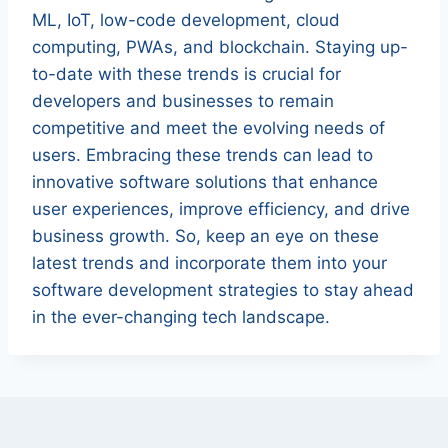
ML, IoT, low-code development, cloud
computing, PWAs, and blockchain. Staying up-
to-date with these trends is crucial for
developers and businesses to remain
competitive and meet the evolving needs of
users. Embracing these trends can lead to
innovative software solutions that enhance
user experiences, improve efficiency, and drive
business growth. So, keep an eye on these
latest trends and incorporate them into your
software development strategies to stay ahead
in the ever-changing tech landscape.