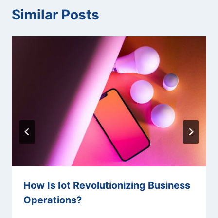
Similar Posts
How Is Iot Revolutionizing Business
Operations?