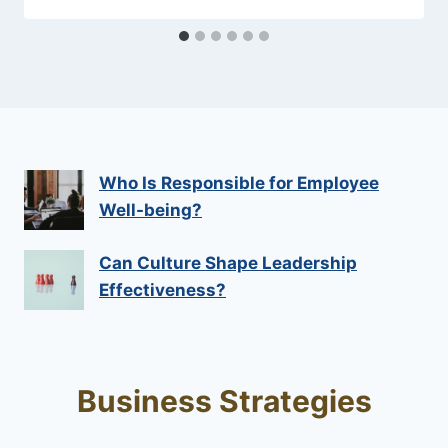
Who Is Responsible for Employee
Well-being?
Can Culture Shape Leadership
Effectiveness?
Business Strategies