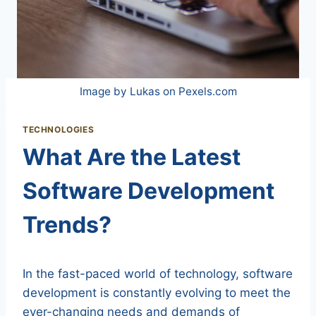
Image by Lukas on Pexels.com
TECHNOLOGIES
What Are the Latest
Software Development
Trends?
In the fast-paced world of technology, software
development is constantly evolving to meet the
ever-changing needs and demands of