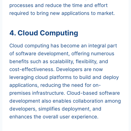
processes and reduce the time and effort
required to bring new applications to market.
4. Cloud Computing
Cloud computing has become an integral part
of software development, offering numerous
benefits such as scalability, flexibility, and
cost-effectiveness. Developers are now
leveraging cloud platforms to build and deploy
applications, reducing the need for on-
premises infrastructure. Cloud-based software
development also enables collaboration among
developers, simplifies deployment, and
enhances the overall user experience.