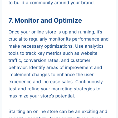
to build a community around your brand.
7. Monitor and Optimize
Once your online store is up and running, it’s
crucial to regularly monitor its performance and
make necessary optimizations. Use analytics
tools to track key metrics such as website
traffic, conversion rates, and customer
behavior. Identify areas of improvement and
implement changes to enhance the user
experience and increase sales. Continuously
test and refine your marketing strategies to
maximize your store’s potential.
Starting an online store can be an exciting and