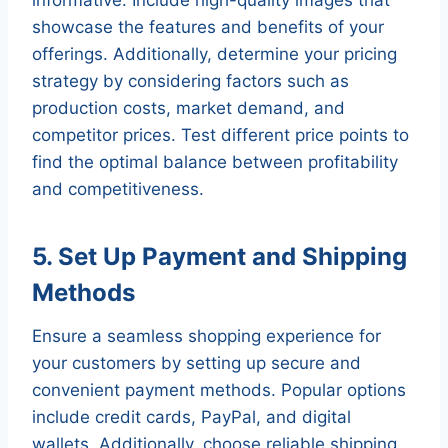
showcase the features and benefits of your
offerings. Additionally, determine your pricing
strategy by considering factors such as
production costs, market demand, and
competitor prices. Test different price points to
find the optimal balance between profitability
and competitiveness.
5. Set Up Payment and Shipping
Methods
Ensure a seamless shopping experience for
your customers by setting up secure and
convenient payment methods. Popular options
include credit cards, PayPal, and digital
wallets. Additionally, choose reliable shipping