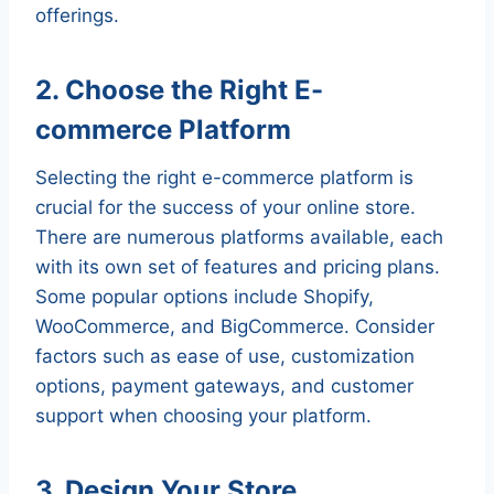
offerings.
2. Choose the Right E-
commerce Platform
Selecting the right e-commerce platform is
crucial for the success of your online store.
There are numerous platforms available, each
with its own set of features and pricing plans.
Some popular options include Shopify,
WooCommerce, and BigCommerce. Consider
factors such as ease of use, customization
options, payment gateways, and customer
support when choosing your platform.
3. Design Your Store