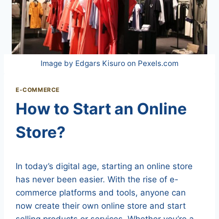
Image by Edgars Kisuro on Pexels.com
E-COMMERCE
How to Start an Online
Store?
In today’s digital age, starting an online store
has never been easier. With the rise of e-
commerce platforms and tools, anyone can
now create their own online store and start
selling products or services. Whether you’re a