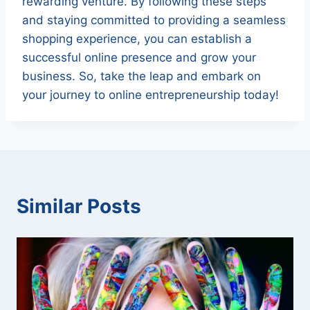
rewarding venture. By following these steps
and staying committed to providing a seamless
shopping experience, you can establish a
successful online presence and grow your
business. So, take the leap and embark on
your journey to online entrepreneurship today!
Similar Posts