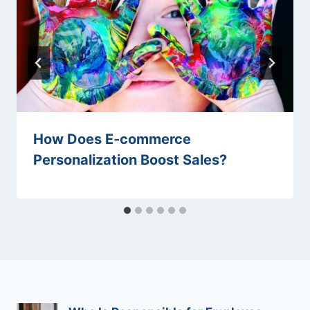
How Does E-commerce
Personalization Boost Sales?