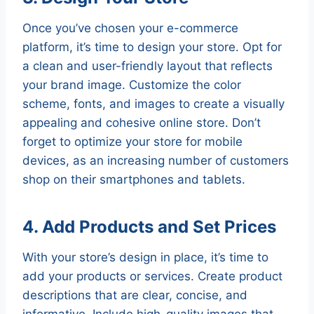
Once you’ve chosen your e-commerce
platform, it’s time to design your store. Opt for
a clean and user-friendly layout that reflects
your brand image. Customize the color
scheme, fonts, and images to create a visually
appealing and cohesive online store. Don’t
forget to optimize your store for mobile
devices, as an increasing number of customers
shop on their smartphones and tablets.
4. Add Products and Set Prices
With your store’s design in place, it’s time to
add your products or services. Create product
descriptions that are clear, concise, and
informative. Include high-quality images that