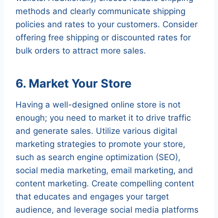
methods and clearly communicate shipping
policies and rates to your customers. Consider
offering free shipping or discounted rates for
bulk orders to attract more sales.
6. Market Your Store
Having a well-designed online store is not
enough; you need to market it to drive traffic
and generate sales. Utilize various digital
marketing strategies to promote your store,
such as search engine optimization (SEO),
social media marketing, email marketing, and
content marketing. Create compelling content
that educates and engages your target
audience, and leverage social media platforms