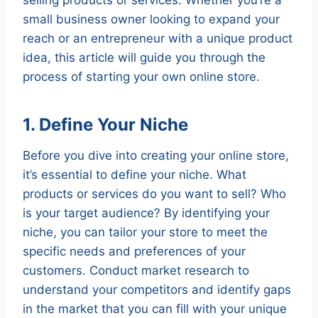
small business owner looking to expand your
reach or an entrepreneur with a unique product
idea, this article will guide you through the
process of starting your own online store.
1. Define Your Niche
Before you dive into creating your online store,
it’s essential to define your niche. What
products or services do you want to sell? Who
is your target audience? By identifying your
niche, you can tailor your store to meet the
specific needs and preferences of your
customers. Conduct market research to
understand your competitors and identify gaps
in the market that you can fill with your unique