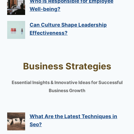
Who Is Responsible for Employee
Well-being?
Can Culture Shape Leadership
Effectiveness?
Business Strategies
Essential Insights & Innovative Ideas for Successful
Business Growth
What Are the Latest Techniques in
Seo?