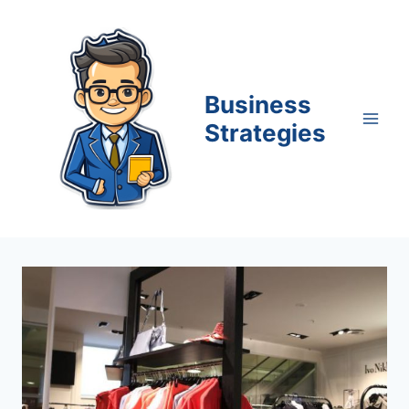
Skip
to
content
Business
Strategies