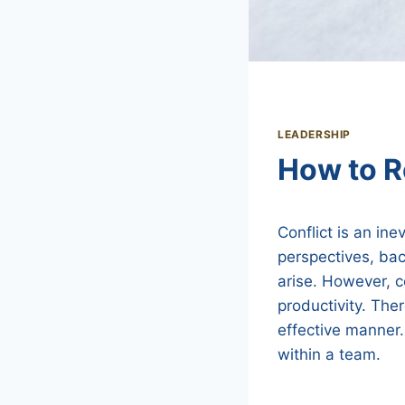
LEADERSHIP
How to R
Conflict is an ine
perspectives, ba
arise. However, c
productivity. Ther
effective manner. 
within a team.