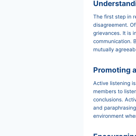
Understandi
The first step in 
disagreement. Oft
grievances. It is
communication. B
mutually agreeabl
Promoting a
Active listening i
members to listen
conclusions. Activ
and paraphrasing 
environment wher