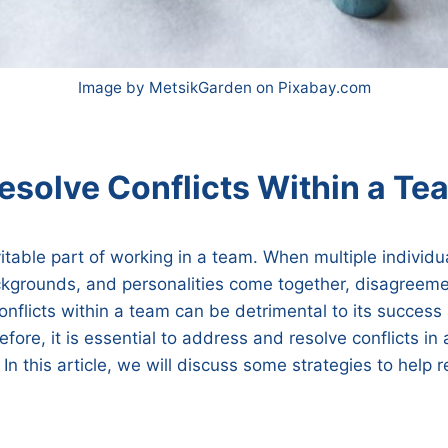
Image by MetsikGarden on Pixabay.com
esolve Conflicts Within a Te
vitable part of working in a team. When multiple individu
ckgrounds, and personalities come together, disagreem
onflicts within a team can be detrimental to its success
efore, it is essential to address and resolve conflicts in
In this article, we will discuss some strategies to help r