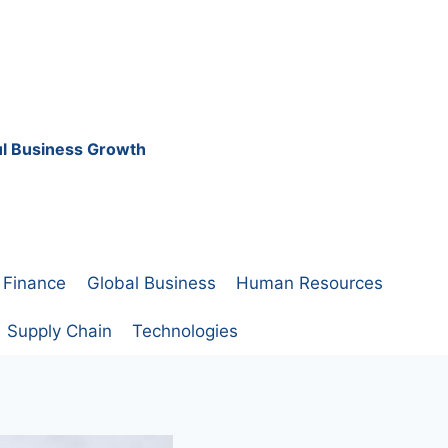
ful Business Growth
Finance
Global Business
Human Resources
Supply Chain
Technologies