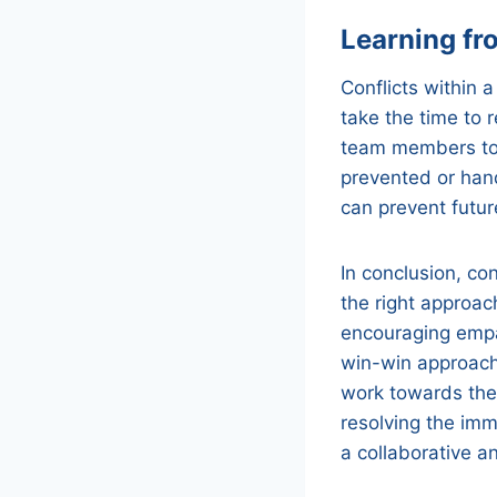
Learning fro
Conflicts within a
take the time to 
team members to 
prevented or hand
can prevent futu
In conclusion, con
the right approac
encouraging empa
win-win approach
work towards thei
resolving the imm
a collaborative a