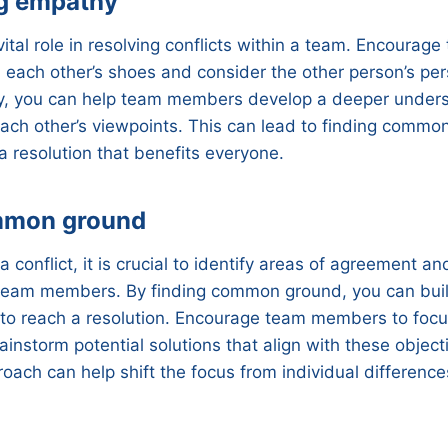
g empathy
ital role in resolving conflicts within a team. Encoura
 each other’s shoes and consider the other person’s per
y, you can help team members develop a deeper under
each other’s viewpoints. This can lead to finding comm
 resolution that benefits everyone.
mmon ground
 conflict, it is crucial to identify areas of agreement 
team members. By finding common ground, you can bui
 to reach a resolution. Encourage team members to focu
ainstorm potential solutions that align with these object
oach can help shift the focus from individual differences