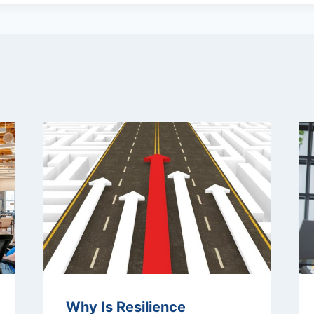
Why Is Resilience