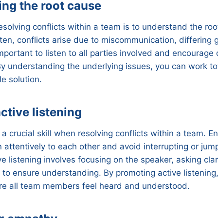
ng the root cause
resolving conflicts within a team is to understand the ro
en, conflicts arise due to miscommunication, differing g
 important to listen to all parties involved and encourag
y understanding the underlying issues, you can work to
e solution.
ctive listening
s a crucial skill when resolving conflicts within a team.
 attentively to each other and avoid interrupting or jum
e listening involves focusing on the speaker, asking clar
to ensure understanding. By promoting active listening
e all team members feel heard and understood.