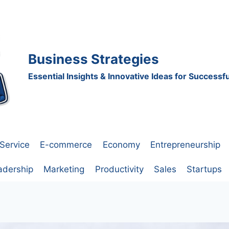
Business Strategies
Essential Insights & Innovative Ideas for Success
Service
E-commerce
Economy
Entrepreneurship
adership
Marketing
Productivity
Sales
Startups