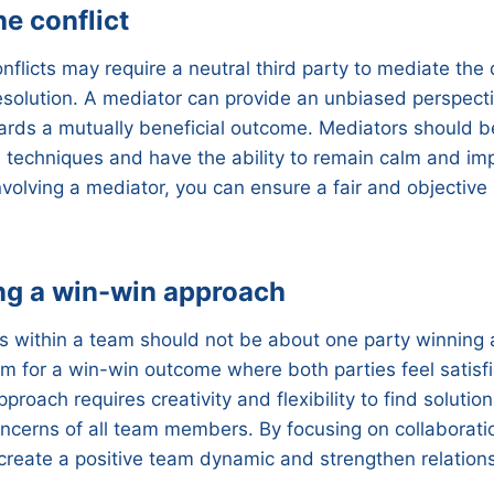
e conflict
nflicts may require a neutral third party to mediate the
 resolution. A mediator can provide an unbiased perspect
rds a mutually beneficial outcome. Mediators should be
on techniques and have the ability to remain calm and im
nvolving a mediator, you can ensure a fair and objective 
ng a win-win approach
ts within a team should not be about one party winning 
aim for a win-win outcome where both parties feel satisf
pproach requires creativity and flexibility to find soluti
ncerns of all team members. By focusing on collaborat
create a positive team dynamic and strengthen relation