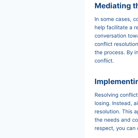
Mediating th
In some cases, co
help facilitate a
conversation towa
conflict resoluti
the process. By i
conflict.
Implementi
Resolving conflic
losing. Instead, 
resolution. This a
the needs and co
respect, you can 