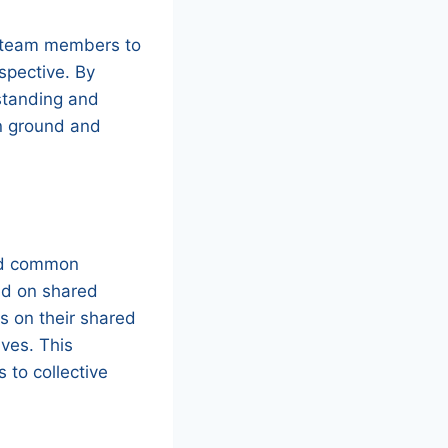
ge team members to
spective. By
standing and
on ground and
and common
ld on shared
s on their shared
ives. This
 to collective