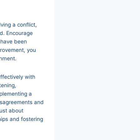
ving a conflict,
ned. Encourage
d have been
mprovement, you
onment.
ffectively with
tening,
mplementing a
disagreements and
just about
hips and fostering