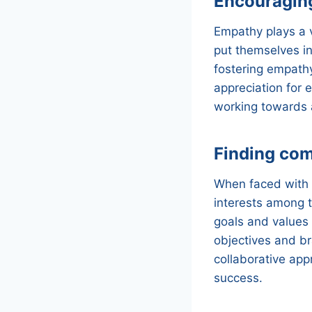
Encouragin
Empathy plays a v
put themselves in
fostering empath
appreciation for 
working towards a
Finding co
When faced with a
interests among 
goals and values
objectives and br
collaborative appr
success.