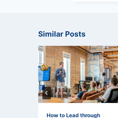
Similar Posts
ision-
How to Lead through