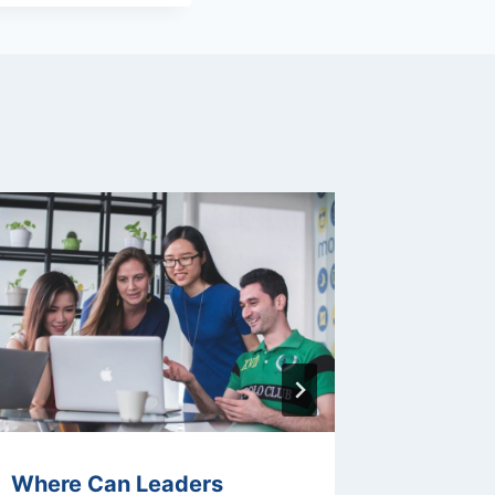
Where Can Leaders
What Ar