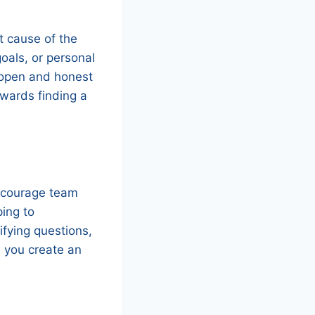
ot cause of the
oals, or personal
e open and honest
wards finding a
 Encourage team
ping to
ifying questions,
, you create an