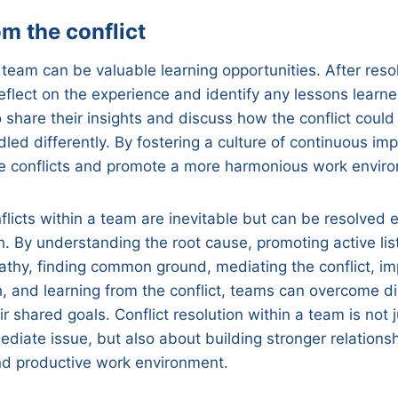
m the conflict
 team can be valuable learning opportunities. After resol
reflect on the experience and identify any lessons lear
share their insights and discuss how the conflict coul
led differently. By fostering a culture of continuous i
re conflicts and promote a more harmonious work envir
flicts within a team are inevitable but can be resolved e
h. By understanding the root cause, promoting active lis
thy, finding common ground, mediating the conflict, i
, and learning from the conflict, teams can overcome 
r shared goals. Conflict resolution within a team is not 
ediate issue, but also about building stronger relations
nd productive work environment.