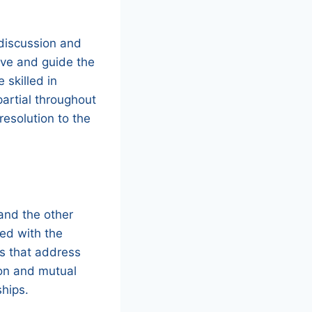
 discussion and
ive and guide the
 skilled in
partial throughout
resolution to the
and the other
ied with the
ons that address
ion and mutual
ships.