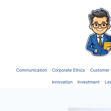
Skip
to
content
Communication
Corporate Ethics
Customer 
Innovation
Investment
Le