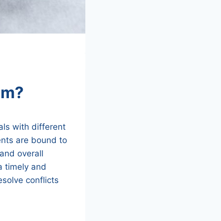
am?
als with different
ents are bound to
 and overall
 a timely and
esolve conflicts