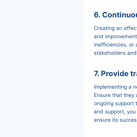
6. Continuo
Creating an effec
and improvement. 
inefficiencies, 
stakeholders and
7. Provide t
Implementing a n
Ensure that they
ongoing support t
and support, you
ensure its succes