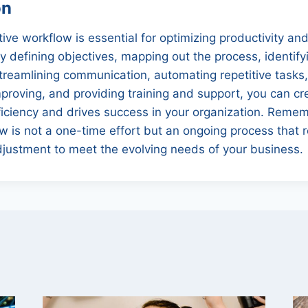
on
tive workflow is essential for optimizing productivity an
y defining objectives, mapping out the process, identify
 streamlining communication, automating repetitive tasks
proving, and providing training and support, you can c
iciency and drives success in your organization. Remem
 is not a one-time effort but an ongoing process that r
djustment to meet the evolving needs of your business.