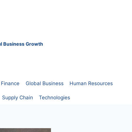
ful Business Growth
Finance
Global Business
Human Resources
Supply Chain
Technologies