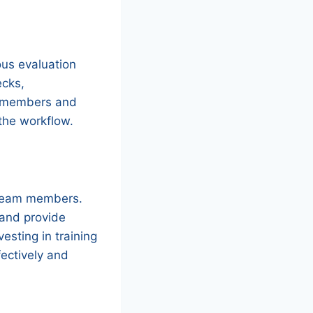
ous evaluation
ecks,
m members and
the workflow.
 team members.
 and provide
esting in training
ectively and