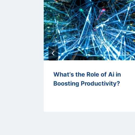
ation in
What’s the Role of Ai in
?
Boosting Productivity?