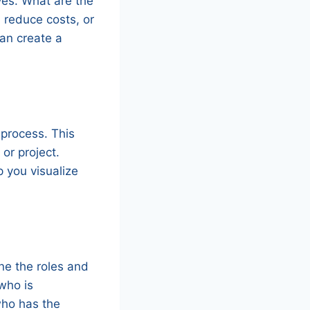
ives. What are the
, reduce costs, or
can create a
 process. This
or project.
p you visualize
ine the roles and
who is
who has the