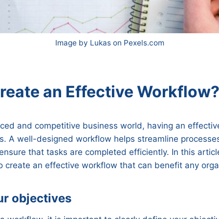
Image by Lukas on Pexels.com
reate an Effective Workflow
aced and competitive business world, having an effectiv
ss. A well-designed workflow helps streamline processe
ensure that tasks are completed efficiently. In this articl
 create an effective workflow that can benefit any orga
ur objectives