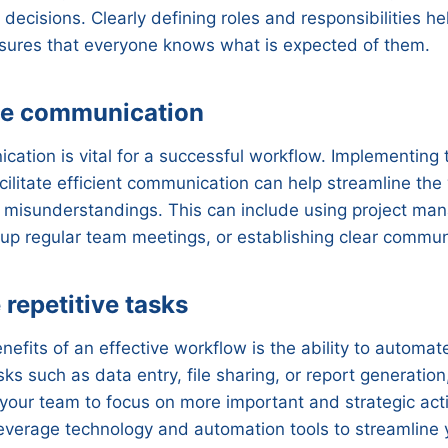
 decisions. Clearly defining roles and responsibilities h
sures that everyone knows what is expected of them.
ne communication
cation is vital for a successful workflow. Implementing 
cilitate efficient communication can help streamline th
r misunderstandings. This can include using project m
 up regular team meetings, or establishing clear commun
repetitive tasks
efits of an effective workflow is the ability to automate
ks such as data entry, file sharing, or report generation
 your team to focus on more important and strategic activ
leverage technology and automation tools to streamline 