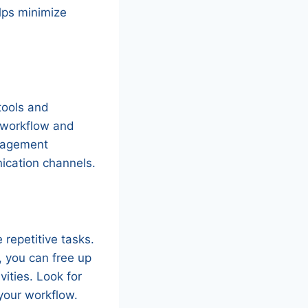
elps minimize
tools and
e workflow and
anagement
ication channels.
 repetitive tasks.
, you can free up
ities. Look for
your workflow.