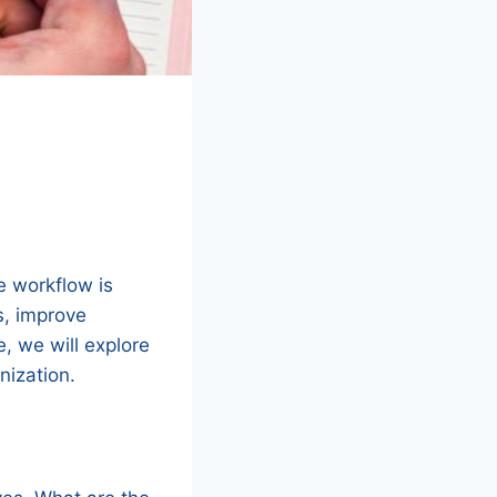
?
e workflow is
s, improve
e, we will explore
nization.