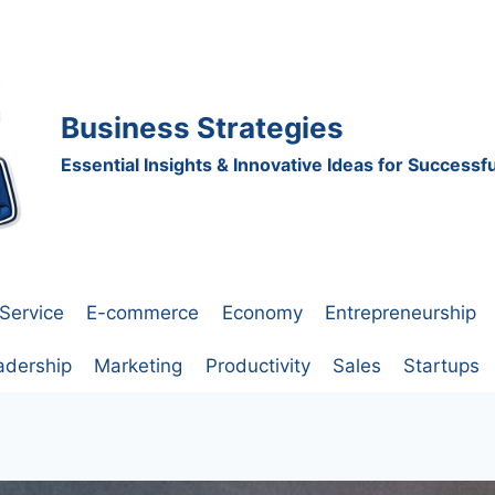
Business Strategies
Essential Insights & Innovative Ideas for Success
Service
E-commerce
Economy
Entrepreneurship
adership
Marketing
Productivity
Sales
Startups