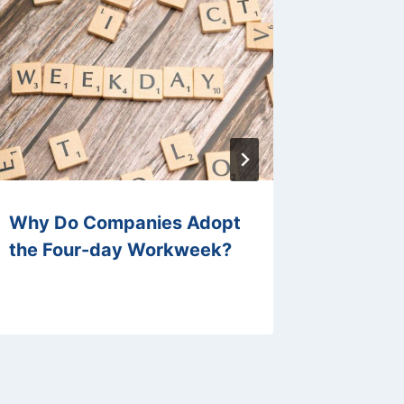
Why Do Companies Adopt
How Ca
the Four-day Workweek?
Manage
Increas