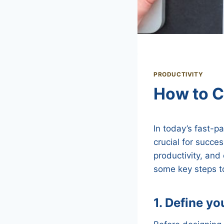
PRODUCTIVITY
How to C
In today’s fast-p
crucial for succe
productivity, and 
some key steps to
1. Define yo