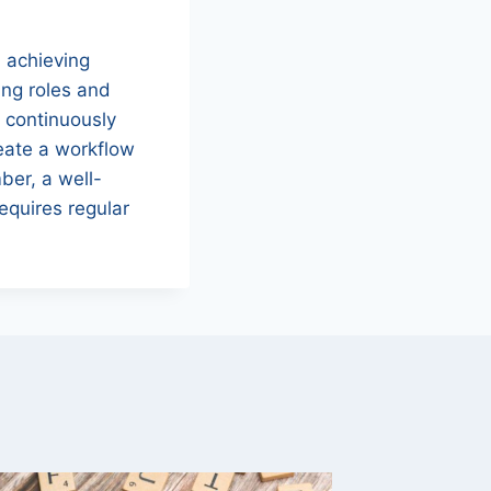
d achieving
ing roles and
, continuously
reate a workflow
ber, a well-
equires regular