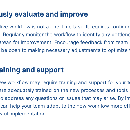
usly evaluate and improve
tive workflow is not a one-time task. It requires continu
Regularly monitor the workflow to identify any bottlen
or areas for improvement. Encourage feedback from tea
 be open to making necessary adjustments to optimize 
raining and support
ew workflow may require training and support for your
 are adequately trained on the new processes and tools
o address any questions or issues that may arise. By inv
 can help your team adapt to the new workflow more eff
sful implementation.