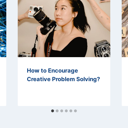
How to Encourage
Creative Problem Solving?