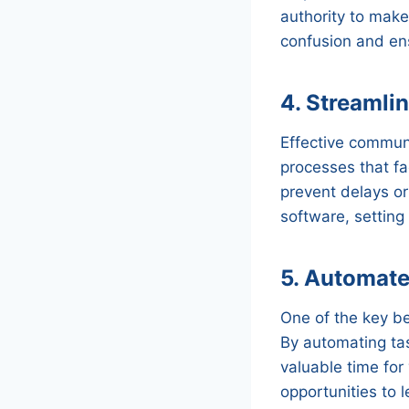
authority to make
confusion and en
4. Streamli
Effective communi
processes that fa
prevent delays o
software, setting
5. Automate 
One of the key ben
By automating tas
valuable time for
opportunities to 