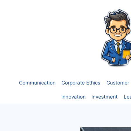
Skip
to
content
Communication
Corporate Ethics
Customer 
Innovation
Investment
Le