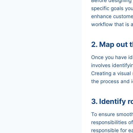
Before designing 
specific goals yo
enhance customer 
workflow that is 
2. Map out 
Once you have ide
involves identify
Creating a visual
the process and i
3. Identify 
To ensure smooth 
responsibilities 
responsible for 