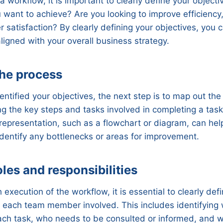
a workflow, it is important to clearly define your object
u want to achieve? Are you looking to improve efficiency
satisfaction? By clearly defining your objectives, you 
aligned with your overall business strategy.
the process
ntified your objectives, the next step is to map out the
ing the key steps and tasks involved in completing a task 
 representation, such as a flowchart or diagram, can hel
dentify any bottlenecks or areas for improvement.
roles and responsibilities
execution of the workflow, it is essential to clearly def
of each team member involved. This includes identifying 
each task, who needs to be consulted or informed, and 