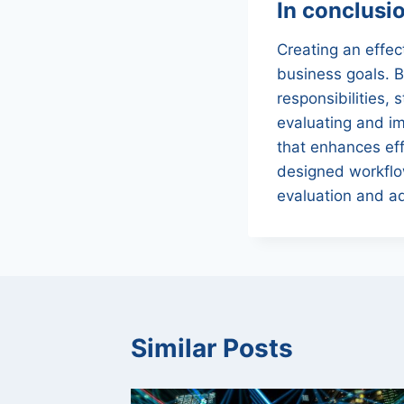
In conclusi
Creating an effec
business goals. B
responsibilities,
evaluating and im
that enhances eff
designed workflow
evaluation and a
Similar Posts