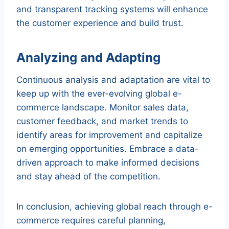
and transparent tracking systems will enhance
the customer experience and build trust.
Analyzing and Adapting
Continuous analysis and adaptation are vital to
keep up with the ever-evolving global e-
commerce landscape. Monitor sales data,
customer feedback, and market trends to
identify areas for improvement and capitalize
on emerging opportunities. Embrace a data-
driven approach to make informed decisions
and stay ahead of the competition.
In conclusion, achieving global reach through e-
commerce requires careful planning,