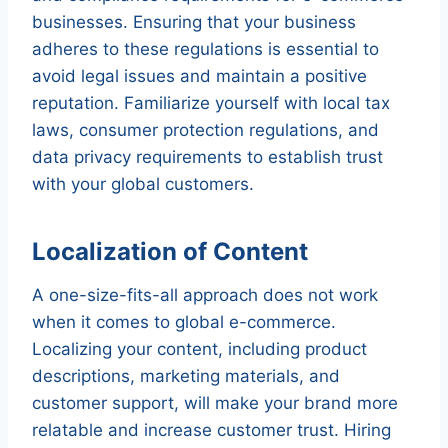
businesses. Ensuring that your business
adheres to these regulations is essential to
avoid legal issues and maintain a positive
reputation. Familiarize yourself with local tax
laws, consumer protection regulations, and
data privacy requirements to establish trust
with your global customers.
Localization of Content
A one-size-fits-all approach does not work
when it comes to global e-commerce.
Localizing your content, including product
descriptions, marketing materials, and
customer support, will make your brand more
relatable and increase customer trust. Hiring