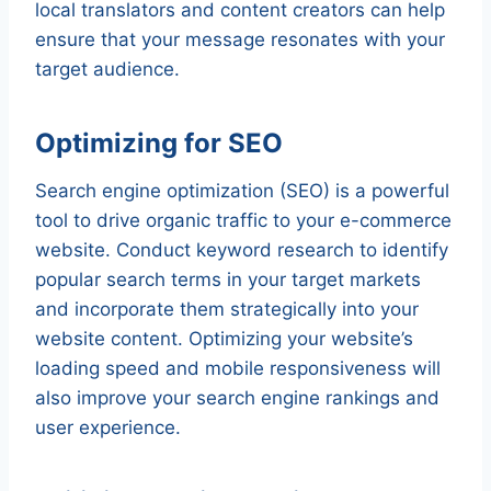
local translators and content creators can help
ensure that your message resonates with your
target audience.
Optimizing for SEO
Search engine optimization (SEO) is a powerful
tool to drive organic traffic to your e-commerce
website. Conduct keyword research to identify
popular search terms in your target markets
and incorporate them strategically into your
website content. Optimizing your website’s
loading speed and mobile responsiveness will
also improve your search engine rankings and
user experience.