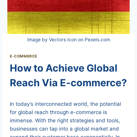
Image by Vectors Icon on Pexels.com
E-COMMERCE
How to Achieve Global
Reach Via E-commerce?
In today’s interconnected world, the potential
for global reach through e-commerce is
immense. With the right strategies and tools,
businesses can tap into a global market and
expand their customer base exponentially. In