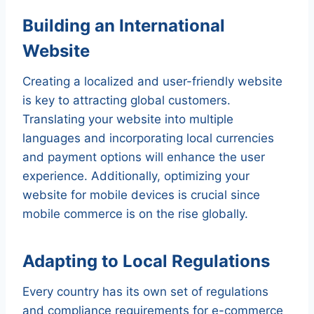
Building an International
Website
Creating a localized and user-friendly website
is key to attracting global customers.
Translating your website into multiple
languages and incorporating local currencies
and payment options will enhance the user
experience. Additionally, optimizing your
website for mobile devices is crucial since
mobile commerce is on the rise globally.
Adapting to Local Regulations
Every country has its own set of regulations
and compliance requirements for e-commerce