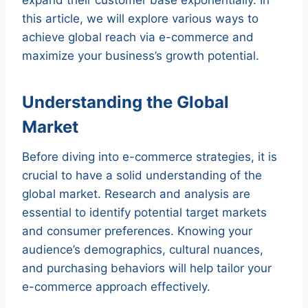
this article, we will explore various ways to
achieve global reach via e-commerce and
maximize your business’s growth potential.
Understanding the Global
Market
Before diving into e-commerce strategies, it is
crucial to have a solid understanding of the
global market. Research and analysis are
essential to identify potential target markets
and consumer preferences. Knowing your
audience’s demographics, cultural nuances,
and purchasing behaviors will help tailor your
e-commerce approach effectively.