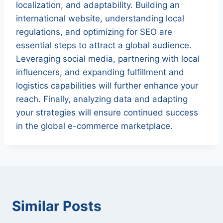
localization, and adaptability. Building an
international website, understanding local
regulations, and optimizing for SEO are
essential steps to attract a global audience.
Leveraging social media, partnering with local
influencers, and expanding fulfillment and
logistics capabilities will further enhance your
reach. Finally, analyzing data and adapting
your strategies will ensure continued success
in the global e-commerce marketplace.
Similar Posts