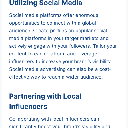
Utilizing Social Media
Social media platforms offer enormous
opportunities to connect with a global
audience. Create profiles on popular social
media platforms in your target markets and
actively engage with your followers. Tailor your
content to each platform and leverage
influencers to increase your brand’s visibility.
Social media advertising can also be a cost-
effective way to reach a wider audience.
Partnering with Local
Influencers
Collaborating with local influencers can
significantly boost your brand’s visibility and