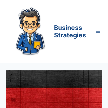
Skip
to
content
Business
Strategies