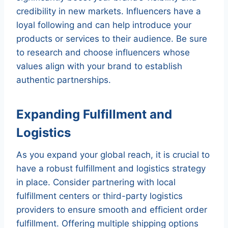
credibility in new markets. Influencers have a
loyal following and can help introduce your
products or services to their audience. Be sure
to research and choose influencers whose
values align with your brand to establish
authentic partnerships.
Expanding Fulfillment and
Logistics
As you expand your global reach, it is crucial to
have a robust fulfillment and logistics strategy
in place. Consider partnering with local
fulfillment centers or third-party logistics
providers to ensure smooth and efficient order
fulfillment. Offering multiple shipping options