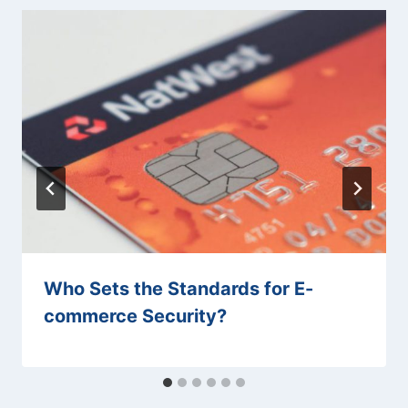
Who Sets the Standards for E-
commerce Security?