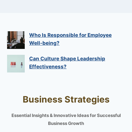
Who Is Responsible for Employee
Well-being?
Can Culture Shape Leadership
Effectiveness?
Business Strategies
Essential Insights & Innovative Ideas for Successful
Business Growth